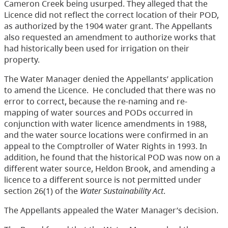
Cameron Creek being usurped. They alleged that the
Licence did not reflect the correct location of their POD,
as authorized by the 1904 water grant. The Appellants
also requested an amendment to authorize works that
had historically been used for irrigation on their
property.
The Water Manager denied the Appellants’ application
to amend the Licence. He concluded that there was no
error to correct, because the re-naming and re-
mapping of water sources and PODs occurred in
conjunction with water licence amendments in 1988,
and the water source locations were confirmed in an
appeal to the Comptroller of Water Rights in 1993. In
addition, he found that the historical POD was now on a
different water source, Heldon Brook, and amending a
licence to a different source is not permitted under
section 26(1) of the
Water Sustainability Act
.
The Appellants appealed the Water Manager’s decision.