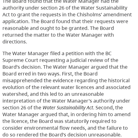
The Board found that the Water Manager had the
authority under section 26 of the Water Sustainability
Act to grant the requests in the Chisholms’ amendment
application. The Board found that their requests were
reasonable and ought to be granted. The Board
returned the matter to the Water Manager with
directions.
The Water Manager filed a petition with the BC
Supreme Court requesting a judicial review of the
Board’s decision. The Water Manager argued that the
Board erred in two ways. First, the Board
misapprehended the evidence regarding the historical
evolution of the relevant water licences and associated
watershed, and this led to an unreasonable
interpretation of the Water Manager’s authority under
section 26 of the
Water Sustainability Act
. Second, the
Water Manager argued that, in ordering him to amend
the licence, the Board was statutorily required to
consider environmental flow needs, and the failure to
do so rendered the Board’s decision unreasonable.