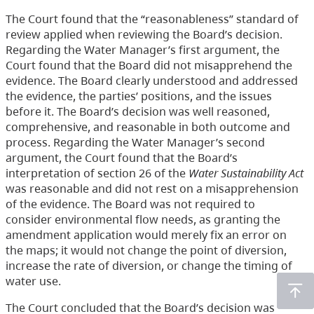
The Court found that the “reasonableness” standard of
review applied when reviewing the Board’s decision.
Regarding the Water Manager’s first argument, the
Court found that the Board did not misapprehend the
evidence. The Board clearly understood and addressed
the evidence, the parties’ positions, and the issues
before it. The Board’s decision was well reasoned,
comprehensive, and reasonable in both outcome and
process. Regarding the Water Manager’s second
argument, the Court found that the Board’s
interpretation of section 26 of the
Water Sustainability Act
was reasonable and did not rest on a misapprehension
of the evidence. The Board was not required to
consider environmental flow needs, as granting the
amendment application would merely fix an error on
the maps; it would not change the point of diversion,
increase the rate of diversion, or change the timing of
water use.
The Court concluded that the Board’s decision was