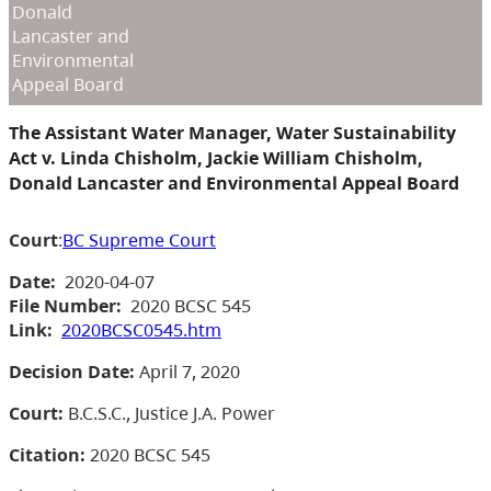
Donald
Lancaster and
Environmental
Appeal Board
The Assistant Water Manager, Water Sustainability
Act v. Linda Chisholm, Jackie William Chisholm,
Donald Lancaster and Environmental Appeal Board
Court
:
BC Supreme Court
Date:
2020-04-07
File Number:
2020 BCSC 545
Link:
2020BCSC0545.htm
Decision Date:
April 7, 2020
Court:
B.C.S.C., Justice J.A. Power
Citation:
2020 BCSC 545