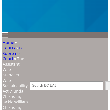
Home
»
Courts
»
BC
Supreme
Court
»
The
Assistant
Water
Manager,
Water
Search
Sustainability
Act v. Linda
Chisholm,
Jackie William
Chisholm,