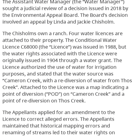
The Assistant Water Manager (the “Water Manager”)
sought a judicial review of a decision issued in 2018 by
the Environmental Appeal Board. The Board’s decision
involved an appeal by Linda and Jackie Chisholm.
The Chisholms own a ranch. Four water licences are
attached to their property. The Conditional Water
Licence C68000 (the “Licence”) was issued in 1988, but
the water rights associated with the Licence were
originally issued in 1904 through a water grant. The
Licence authorized the use of water for irrigation
purposes, and stated that the water source was
“Cameron Creek, with a re-diversion of water from Thos
Creek”. Attached to the Licence was a map indicating a
point of diversion (“POD”) on “Cameron Creek” and a
point of re-diversion on Thos Creek.
The Appellants applied for an amendment to the
Licence to correct alleged errors. The Appellants
maintained that historical mapping errors and
renaming of streams led to their water rights on