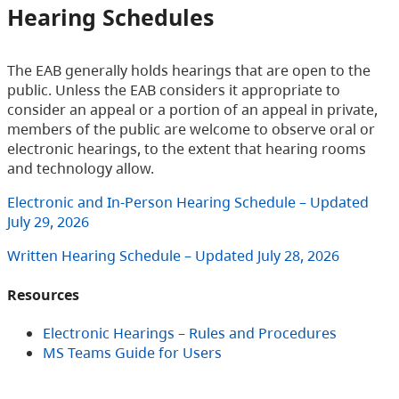
Hearing Schedules
The EAB generally holds hearings that are open to the
public. Unless the EAB considers it appropriate to
consider an appeal or a portion of an appeal in private,
members of the public are welcome to observe oral or
electronic hearings, to the extent that hearing rooms
and technology allow.
Electronic and In-Person Hearing Schedule – Updated
July 29, 2026
Written Hearing Schedule – Updated July 28, 2026
Resources
Electronic Hearings – Rules and Procedures
MS Teams Guide for Users