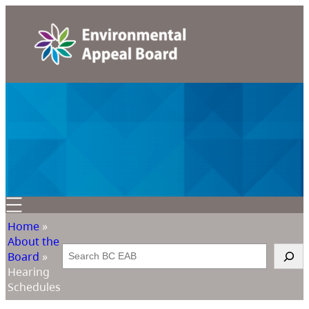
Home
»
About the
Search
Board
»
Hearing
Schedules