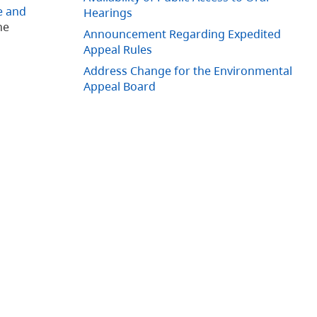
e and
Hearings
he
Announcement Regarding Expedited
Appeal Rules
Address Change for the Environmental
Appeal Board