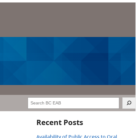
Search
Recent Posts
Availability of Public Access to Oral