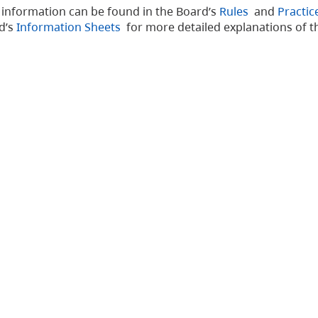
d information can be found in the Board’s
Rules
and
Practic
rd’s
Information Sheets
for more detailed explanations of t