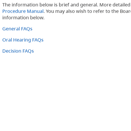
The information below is brief and general. More detaile
Procedure Manual
. You may also wish to refer to the Boa
information below.
General FAQs
Oral Hearing FAQs
Decision FAQs