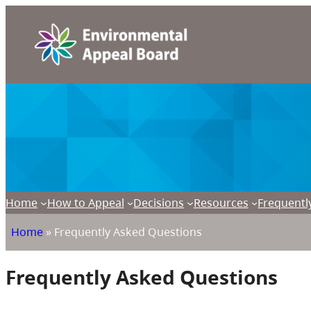
Home
How to Appeal
Decisions
Resources
Frequentl
Home
»
Frequently Asked Questions
Frequently Asked Questions