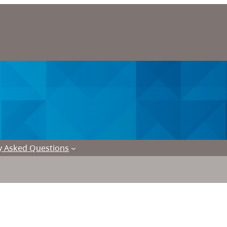
y Asked Questions