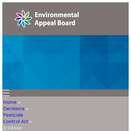
Home
»
Decisions
»
Pesticide
Control Act
»
Erickson