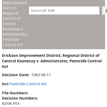
Improvement
District;
Search
Regional
District of
Central
Kootenay v.
Administrator,
Pesticide
Control Act
Erickson Improvement District; Regional District of
Central Kootenay v. Administrator, Pesticide Control
Act
Decision Date:
1983-08-11
Act
:
Pesticide Control Act
File Numbers:
Decision Numbers:
83/06 PES