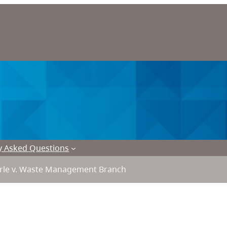
y Asked Questions
le v. Waste Management Branch