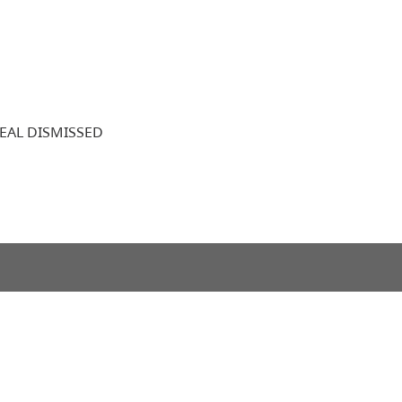
EAL DISMISSED