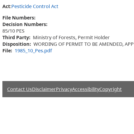
Act
:
Pesticide Control Act
File Numbers:
Decision Numbers:
85/10 PES
Third Party:
Ministry of Forests, Permit Holder
Disposition:
WORDING OF PERMIT TO BE AMENDED, APP
File:
1985_10_Pes.pdf
Contact Us
Disclaimer
Privacy
Accessibility
Copyright