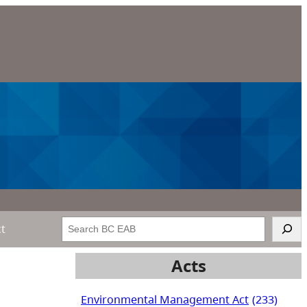
Search
ct
Acts
Environmental Management Act
(233)