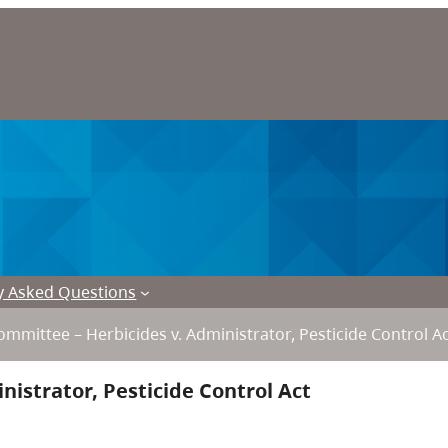
y Asked Questions
mmittee – Herbicides v. Administrator, Pesticide Control A
istrator, Pesticide Control Act