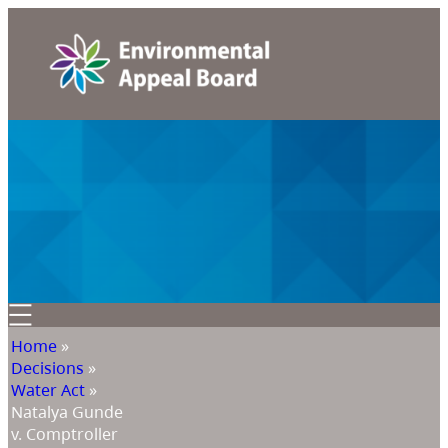
Home
»
Decisions
»
Water Act
»
Natalya Gunde
v. Comptroller