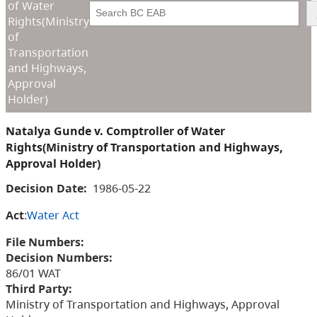
of Water
Search
Rights(Ministry
of
Transportation
and Highways,
Approval
Holder)
Natalya Gunde v. Comptroller of Water
Rights(Ministry of Transportation and Highways,
Approval Holder)
Decision Date:
1986-05-22
Act
:
Water Act
File Numbers:
Decision Numbers:
86/01 WAT
Third Party:
Ministry of Transportation and Highways, Approval