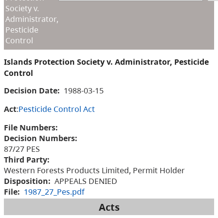
Society v.
Administrator,
Pesticide
Control
Islands Protection Society v. Administrator, Pesticide
Control
Decision Date:
1988-03-15
Act
:
Pesticide Control Act
File Numbers:
Decision Numbers:
87/27 PES
Third Party:
Western Forests Products Limited, Permit Holder
Disposition:
APPEALS DENIED
File:
1987_27_Pes.pdf
Acts