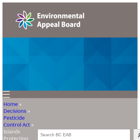
Home
»
Decisions
»
Pesticide
Control Act
»
Islands
Search
Protection