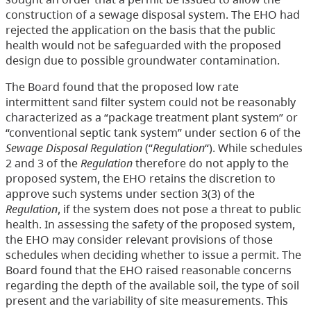
construction of a sewage disposal system. The EHO had
rejected the application on the basis that the public
health would not be safeguarded with the proposed
design due to possible groundwater contamination.
The Board found that the proposed low rate
intermittent sand filter system could not be reasonably
characterized as a “package treatment plant system” or
“conventional septic tank system” under section 6 of the
Sewage Disposal Regulation
(“
Regulation
“). While schedules
2 and 3 of the
Regulation
therefore do not apply to the
proposed system, the EHO retains the discretion to
approve such systems under section 3(3) of the
Regulation
, if the system does not pose a threat to public
health. In assessing the safety of the proposed system,
the EHO may consider relevant provisions of those
schedules when deciding whether to issue a permit. The
Board found that the EHO raised reasonable concerns
regarding the depth of the available soil, the type of soil
present and the variability of site measurements. This