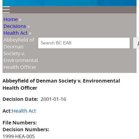
Home
»
Decisions
»
Health Act
»
Abbeyfield of
Search
Denman
Society v.
Environmental
Health Officer
Abbeyfield of Denman Society v. Environmental
Health Officer
Decision Date:
2001-01-16
Act
:
Health Act
File Numbers:
Decision Numbers:
1999-HEA-005