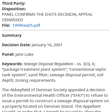
Third Party:
Disposition:
PANEL CONFIRMS THE EHO’S DECISION, APPEAL
DISMISSED
File:
1999hea05.pdf
Summary
Decision Date:
January 16, 2001
Panel:
Jane Luke
Keywords:
Sewage Disposal Regulation
– ss. 3(3), 6;
“package treatment plant system”; “conventional septic
tank system”; sand filter; sewage disposal permit; soil
depth; zoning requirements.
The Abbeyfield of Denman Society appealed a decision
of the Environmental Health Officer (“EHO”) to refuse to
issue a permit to construct a sewage disposal system on
a property located on Denman Island. The Appellant
sought an order that a permit be issued to allow the