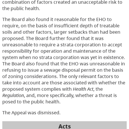
combination of factors created an unacceptable risk to
the public health.
The Board also found it reasonable for the EHO to
require, on the basis of insufficient depth of treatable
soils and other factors, larger setbacks than had been
proposed. The Board further found that it was
unreasonable to require a strata corporation to accept
responsibility for operation and maintenance of the
system when no strata corporation was yet in existence.
The Board also found that the EHO was unreasonable in
refusing to issue a sewage disposal permit on the basis
of zoning considerations. The only relevant factors to
take into account are those associated with whether the
proposed system complies with
Health Act
, the
Regulation
, and, more specifically, whether a threat is
posed to the public health.
The Appeal was dismissed.
Acts