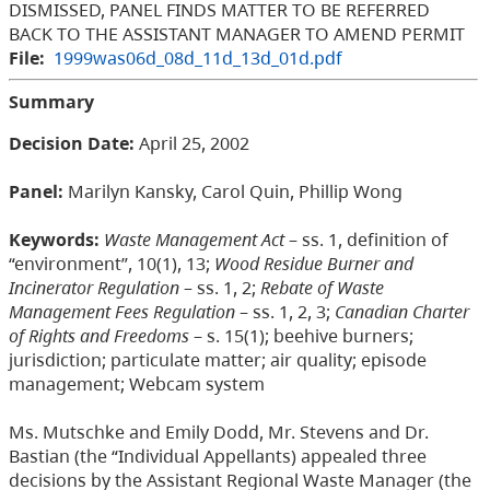
DISMISSED, PANEL FINDS MATTER TO BE REFERRED
BACK TO THE ASSISTANT MANAGER TO AMEND PERMIT
File:
1999was06d_08d_11d_13d_01d.pdf
Summary
Decision Date:
April 25, 2002
Panel:
Marilyn Kansky, Carol Quin, Phillip Wong
Keywords:
Waste Management Act
– ss. 1, definition of
“environment”, 10(1), 13;
Wood Residue Burner and
Incinerator Regulation
– ss. 1, 2;
Rebate of Waste
Management Fees Regulation
– ss. 1, 2, 3;
Canadian Charter
of Rights and Freedoms
– s. 15(1); beehive burners;
jurisdiction; particulate matter; air quality; episode
management; Webcam system
Ms. Mutschke and Emily Dodd, Mr. Stevens and Dr.
Bastian (the “Individual Appellants) appealed three
decisions by the Assistant Regional Waste Manager (the