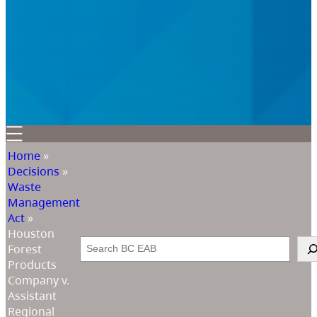
Home
»
Decisions
»
Waste
Management
Act
»
Houston
Search
Forest
Products
Company v.
Assistant
Regional