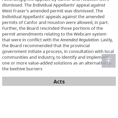
dismissed. The Individual Appellants’ appeal against
West Fraser’s amended permit was dismissed. The
Individual Appellants’ appeals against the amended
permits of Canfor and Houston were allowed, in part.
Further, the Board rescinded those portions of the
permit amendments relating to the Webcam system
that were in conflict with the
Amended Regulation
. Lastly,
the Board recommended that the provincial
government initiate a process, in consultation with local
communities and industry, to identify and implement
one or more value-added solutions as an alternative to
the beehive burners
Acts
Environmental Management Act
(233)
Health Act
(166)
Integrated Pest Management Act
(19)
Mines Act
(6)
Pesticide Control Act
(288)