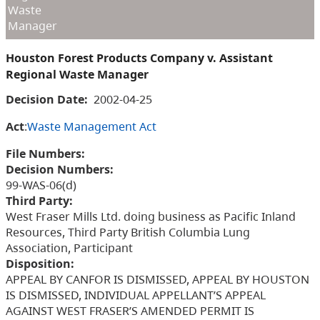
Waste
Manager
Houston Forest Products Company v. Assistant
Regional Waste Manager
Decision Date:
2002-04-25
Act
:
Waste Management Act
File Numbers:
Decision Numbers:
99-WAS-06(d)
Third Party:
West Fraser Mills Ltd. doing business as Pacific Inland
Resources, Third Party British Columbia Lung
Association, Participant
Disposition:
APPEAL BY CANFOR IS DISMISSED, APPEAL BY HOUSTON
IS DISMISSED, INDIVIDUAL APPELLANT’S APPEAL
AGAINST WEST FRASER’S AMENDED PERMIT IS