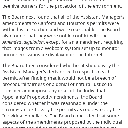
beehive burners for the protection of the environment.
The Board next found that all of the Assistant Manager’s
amendments to Canfor’s and Houston’s permits were
within his jurisdiction and were reasonable. The Board
also found that they were not in conflict with the
Amended Regulation
, except for an amendment requiring
that images from a Webcam system set up to monitor
burner emissions be displayed on the Internet.
The Board then considered whether it should vary the
Assistant Manager’s decision with respect to each
permit. After finding that it would not be a breach of
procedural fairness or a denial of natural justice to
consider and impose any or all of the Individual
Appellants’ Proposed Amendments, the Board
considered whether it was reasonable under the
circumstances to vary the permits as requested by the
Individual Appellants. The Board concluded that some
aspects of the amendments proposed by the Individual