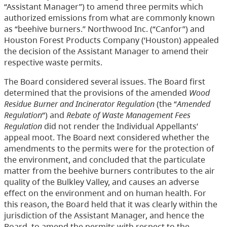
“Assistant Manager”) to amend three permits which
authorized emissions from what are commonly known
as “beehive burners.” Northwood Inc. (“Canfor”) and
Houston Forest Products Company (‘Houston) appealed
the decision of the Assistant Manager to amend their
respective waste permits.
The Board considered several issues. The Board first
determined that the provisions of the amended
Wood
Residue Burner and Incinerator Regulation
(the “
Amended
Regulation
“) and
Rebate of Waste Management Fees
Regulation
did not render the Individual Appellants’
appeal moot. The Board next considered whether the
amendments to the permits were for the protection of
the environment, and concluded that the particulate
matter from the beehive burners contributes to the air
quality of the Bulkley Valley, and causes an adverse
effect on the environment and on human health. For
this reason, the Board held that it was clearly within the
jurisdiction of the Assistant Manager, and hence the
Board, to amend the permits with respect to the