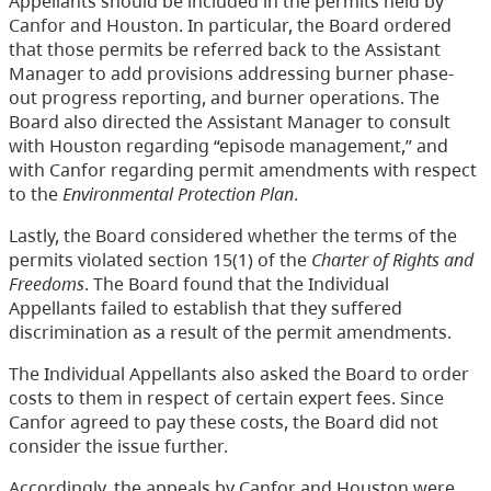
Appellants should be included in the permits held by
Canfor and Houston. In particular, the Board ordered
that those permits be referred back to the Assistant
Manager to add provisions addressing burner phase-
out progress reporting, and burner operations. The
Board also directed the Assistant Manager to consult
with Houston regarding “episode management,” and
with Canfor regarding permit amendments with respect
to the
Environmental Protection Plan
.
Lastly, the Board considered whether the terms of the
permits violated section 15(1) of the
Charter of Rights and
Freedoms
. The Board found that the Individual
Appellants failed to establish that they suffered
discrimination as a result of the permit amendments.
The Individual Appellants also asked the Board to order
costs to them in respect of certain expert fees. Since
Canfor agreed to pay these costs, the Board did not
consider the issue further.
Accordingly, the appeals by Canfor and Houston were