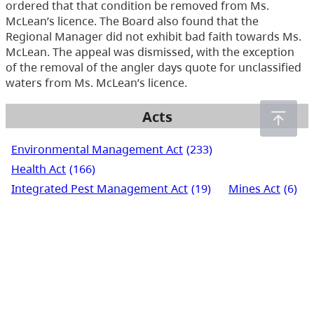
ordered that that condition be removed from Ms.
McLean’s licence. The Board also found that the
Regional Manager did not exhibit bad faith towards Ms.
McLean. The appeal was dismissed, with the exception
of the removal of the angler days quote for unclassified
waters from Ms. McLean’s licence.
Acts
Environmental Management Act
(233)
Health Act
(166)
Integrated Pest Management Act
(19)
Mines Act
(6)
Pesticide Control Act
(288)
Waste Management Act
(248)
Water Act
(266)
Water Sustainability Act
(72)
Water Users' Communities Act
(3)
Wildlife Act
(435)