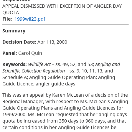
APPEAL DISMISSED WITH EXCEPTION OF ANGLER DAY
QUOTA
File:
1999wil23.pdf
Summary
Decision Date:
April 13, 2000
Panel:
Carol Quin
Keywords:
Wildlife Act
– ss. 49, 52, and 53;
Angling and
Scientific Collection Regulation
– ss. 9, 10, 11, 13, and
Schedule A; Angling Guide Operating Plan; Angling
Guide Licence; angler guide days
This was an appeal by Karen McLean of a decision of the
Regional Manager, with respect to Ms. McLean’s Angling
Guide Operating Plans and Angling Guide Licences for
1999/2000. Ms. McLean requested that her angling days
quota be increased from 350 days to 960 days, and that
certain conditions in her Angling Guide Licences be