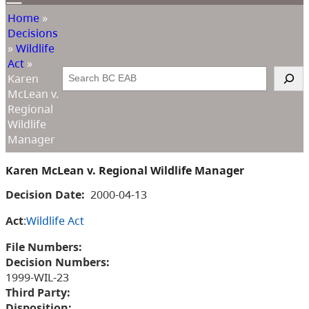
Home
»
Decisions
»
Wildlife
Act
»
Search
Karen
McLean v.
Regional
Wildlife
Manager
Karen McLean v. Regional Wildlife Manager
Decision Date:
2000-04-13
Act
:
Wildlife Act
File Numbers:
Decision Numbers:
1999-WIL-23
Third Party:
Disposition: