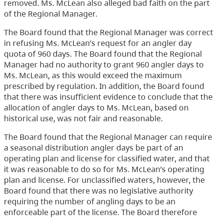
removed. Ms. McLean also alleged bad faith on the part
of the Regional Manager.
The Board found that the Regional Manager was correct
in refusing Ms. McLean’s request for an angler day
quota of 960 days. The Board found that the Regional
Manager had no authority to grant 960 angler days to
Ms. McLean, as this would exceed the maximum
prescribed by regulation. In addition, the Board found
that there was insufficient evidence to conclude that the
allocation of angler days to Ms. McLean, based on
historical use, was not fair and reasonable.
The Board found that the Regional Manager can require
a seasonal distribution angler days be part of an
operating plan and license for classified water, and that
it was reasonable to do so for Ms. McLean’s operating
plan and license. For unclassified waters, however, the
Board found that there was no legislative authority
requiring the number of angling days to be an
enforceable part of the license. The Board therefore