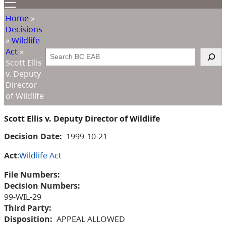
Home
»
Decisions
»
Wildlife
Act
»
Search
Scott Ellis
v. Deputy
Director
of Wildlife
Scott Ellis v. Deputy Director of Wildlife
Decision Date:
1999-10-21
Act
:
Wildlife Act
File Numbers:
Decision Numbers:
99-WIL-29
Third Party:
Disposition:
APPEAL ALLOWED