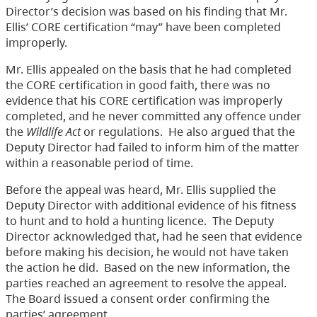
Director’s decision was based on his finding that Mr.
Ellis’ CORE certification “may” have been completed
improperly.
Mr. Ellis appealed on the basis that he had completed
the CORE certification in good faith, there was no
evidence that his CORE certification was improperly
completed, and he never committed any offence under
the
Wildlife Act
or regulations. He also argued that the
Deputy Director had failed to inform him of the matter
within a reasonable period of time.
Before the appeal was heard, Mr. Ellis supplied the
Deputy Director with additional evidence of his fitness
to hunt and to hold a hunting licence. The Deputy
Director acknowledged that, had he seen that evidence
before making his decision, he would not have taken
the action he did. Based on the new information, the
parties reached an agreement to resolve the appeal.
The Board issued a consent order confirming the
parties’ agreement.