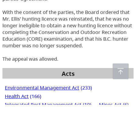
With the consent of the parties, the Board ordered that
Mr. Ellis’ hunting licence was reinstated, that he was no
longer ineligible to obtain a new hunting licence without
completing the Conservation and Outdoor Recreation
Education (CORE) examination, and that his B.C. hunter
number was no longer suspended.
The appeal was allowed.
Acts
Environmental Management Act
(233)
Health Act
(166)
Integrated Pest Management Act
(19)
Mines Act
(6)
Pesticide Control Act
(288)
Waste Management Act
(248)
Water Act
(266)
Water Sustainability Act
(72)