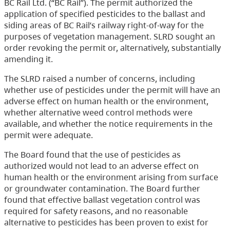
BC Rail Ltd. (“BC Rail”). The permit authorized the
application of specified pesticides to the ballast and
siding areas of BC Rail’s railway right-of-way for the
purposes of vegetation management. SLRD sought an
order revoking the permit or, alternatively, substantially
amending it.
The SLRD raised a number of concerns, including
whether use of pesticides under the permit will have an
adverse effect on human health or the environment,
whether alternative weed control methods were
available, and whether the notice requirements in the
permit were adequate.
The Board found that the use of pesticides as
authorized would not lead to an adverse effect on
human health or the environment arising from surface
or groundwater contamination. The Board further
found that effective ballast vegetation control was
required for safety reasons, and no reasonable
alternative to pesticides has been proven to exist for