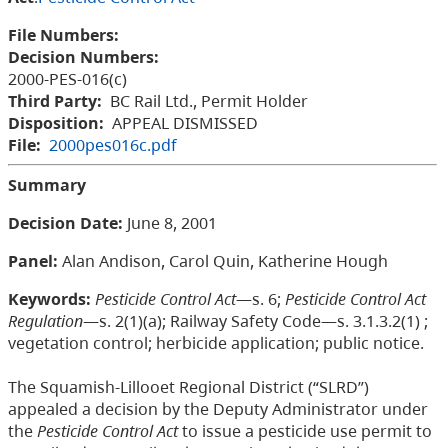
File Numbers:
Decision Numbers:
2000-PES-016(c)
Third Party:
BC Rail Ltd., Permit Holder
Disposition:
APPEAL DISMISSED
File:
2000pes016c.pdf
Summary
Decision Date:
June 8, 2001
Panel:
Alan Andison, Carol Quin, Katherine Hough
Keywords:
Pesticide Control Act
—s. 6;
Pesticide Control Act
Regulation
—s. 2(1)(a); Railway Safety Code—s. 3.1.3.2(1) ;
vegetation control; herbicide application; public notice.
The Squamish-Lillooet Regional District (“SLRD”)
appealed a decision by the Deputy Administrator under
the
Pesticide Control Act
to issue a pesticide use permit to