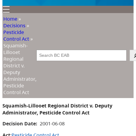
Home
»
Decisions
»
Pesticide
Control Act
»
Squamish-
Lillooet
Search
Regional
District v.
Deputy
Administrator,
Pesticide
Control Act
Squamish-Lillooet Regional District v. Deputy
Administrator, Pesticide Control Act
Decision Date:
2001-06-08
Act
:
Pesticide Control Act