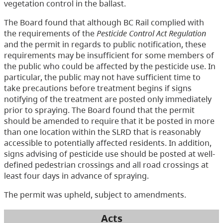
vegetation control in the ballast.
The Board found that although BC Rail complied with
the requirements of the
Pesticide Control Act Regulation
and the permit in regards to public notification, these
requirements may be insufficient for some members of
the public who could be affected by the pesticide use. In
particular, the public may not have sufficient time to
take precautions before treatment begins if signs
notifying of the treatment are posted only immediately
prior to spraying. The Board found that the permit
should be amended to require that it be posted in more
than one location within the SLRD that is reasonably
accessible to potentially affected residents. In addition,
signs advising of pesticide use should be posted at well-
defined pedestrian crossings and all road crossings at
least four days in advance of spraying.
The permit was upheld, subject to amendments.
Acts