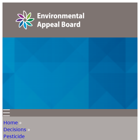
Home
»
Decisions
»
Pesticide