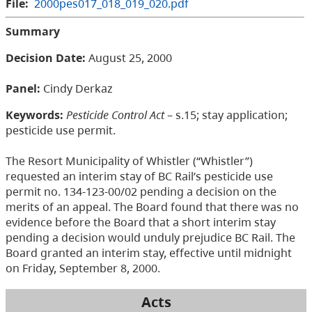
File:
2000pes017_018_019_020.pdf
Summary
Decision Date:
August 25, 2000
Panel:
Cindy Derkaz
Keywords:
Pesticide Control Act
– s.15; stay application;
pesticide use permit.
The Resort Municipality of Whistler (“Whistler”)
requested an interim stay of BC Rail’s pesticide use
permit no. 134-123-00/02 pending a decision on the
merits of an appeal. The Board found that there was no
evidence before the Board that a short interim stay
pending a decision would unduly prejudice BC Rail. The
Board granted an interim stay, effective until midnight
on Friday, September 8, 2000.
Acts