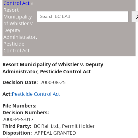
Control Act
»
Resort
Search
Municipality
of Whistler v.
Deputy
Administrator,
Pesticide
Control Act
Resort Municipality of Whistler v. Deputy
Administrator, Pesticide Control Act
Decision Date:
2000-08-25
Act
:
Pesticide Control Act
File Numbers:
Decision Numbers:
2000-PES-017
Third Party:
BC Rail Ltd., Permit Holder
Disposition:
APPEAL GRANTED