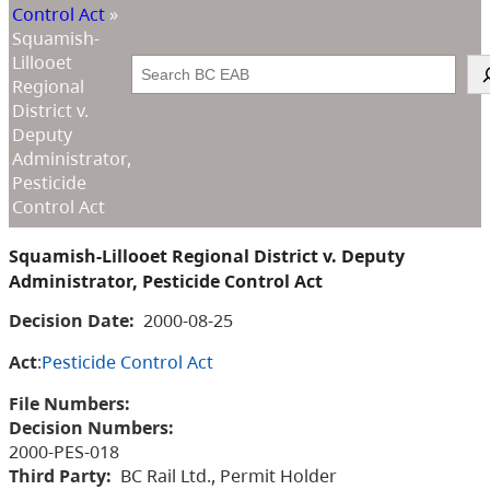
Control Act
»
Squamish-
Lillooet
Search
Regional
District v.
Deputy
Administrator,
Pesticide
Control Act
Squamish-Lillooet Regional District v. Deputy
Administrator, Pesticide Control Act
Decision Date:
2000-08-25
Act
:
Pesticide Control Act
File Numbers:
Decision Numbers:
2000-PES-018
Third Party:
BC Rail Ltd., Permit Holder