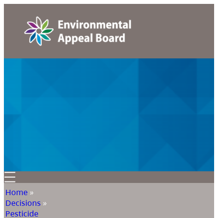
Home
»
Decisions
»
Pesticide