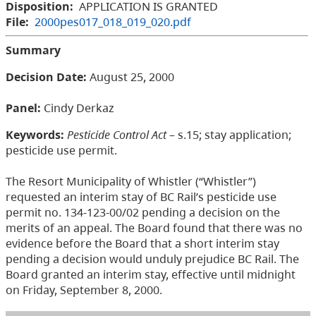
Disposition:
APPLICATION IS GRANTED
File:
2000pes017_018_019_020.pdf
Summary
Decision Date:
August 25, 2000
Panel:
Cindy Derkaz
Keywords:
Pesticide Control Act
– s.15; stay application;
pesticide use permit.
The Resort Municipality of Whistler (“Whistler”)
requested an interim stay of BC Rail’s pesticide use
permit no. 134-123-00/02 pending a decision on the
merits of an appeal. The Board found that there was no
evidence before the Board that a short interim stay
pending a decision would unduly prejudice BC Rail. The
Board granted an interim stay, effective until midnight
on Friday, September 8, 2000.