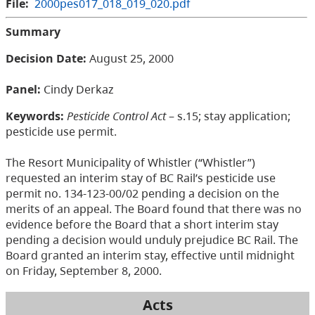
File:
2000pes017_018_019_020.pdf
Summary
Decision Date:
August 25, 2000
Panel:
Cindy Derkaz
Keywords:
Pesticide Control Act
– s.15; stay application;
pesticide use permit.
The Resort Municipality of Whistler (“Whistler”)
requested an interim stay of BC Rail’s pesticide use
permit no. 134-123-00/02 pending a decision on the
merits of an appeal. The Board found that there was no
evidence before the Board that a short interim stay
pending a decision would unduly prejudice BC Rail. The
Board granted an interim stay, effective until midnight
on Friday, September 8, 2000.
Acts