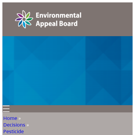
Home
»
Decisions
»
Pesticide