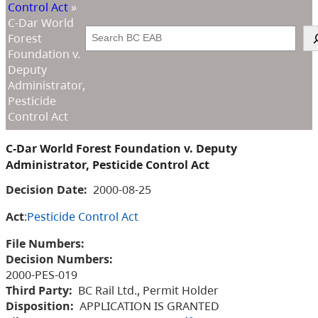
Control Act
»
C-Dar World
Search
Forest
Foundation v.
Deputy
Administrator,
Pesticide
Control Act
C-Dar World Forest Foundation v. Deputy
Administrator, Pesticide Control Act
Decision Date:
2000-08-25
Act
:
Pesticide Control Act
File Numbers:
Decision Numbers:
2000-PES-019
Third Party:
BC Rail Ltd., Permit Holder
Disposition:
APPLICATION IS GRANTED