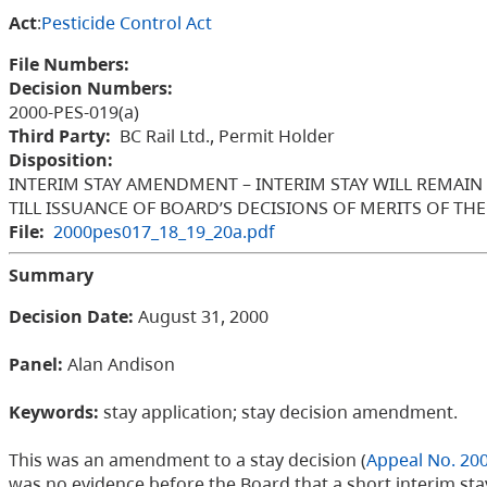
Act
:
Pesticide Control Act
File Numbers:
Decision Numbers:
2000-PES-019(a)
Third Party:
BC Rail Ltd., Permit Holder
Disposition:
INTERIM STAY AMENDMENT – INTERIM STAY WILL REMAIN IN
TILL ISSUANCE OF BOARD’S DECISIONS OF MERITS OF THE
File:
2000pes017_18_19_20a.pdf
Summary
Decision Date:
August 31, 2000
Panel:
Alan Andison
Keywords:
stay application; stay decision amendment.
This was an amendment to a stay decision (
Appeal No. 20
was no evidence before the Board that a short interim st