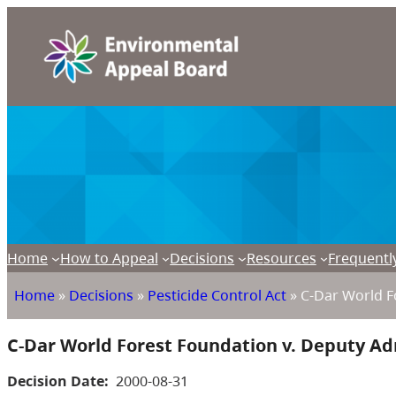
Home
How to Appeal
Decisions
Resources
Frequentl
Home
»
Decisions
»
Pesticide Control Act
»
C-Dar World Fo
C-Dar World Forest Foundation v. Deputy Adm
Decision Date:
2000-08-31