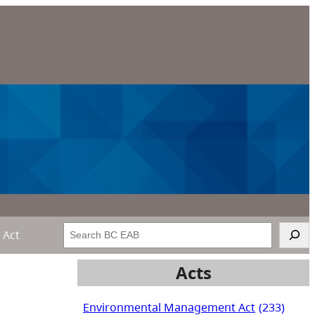
Search
 Act
Acts
Environmental Management Act
(233)