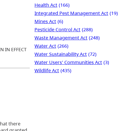
Health Act
(166)
Integrated Pest Management Act
(19)
Mines Act
(6)
Pesticide Control Act
(288)
Waste Management Act
(248)
Water Act
(266)
N IN EFFECT
Water Sustainability Act
(72)
Water Users' Communities Act
(3)
Wildlife Act
(435)
that there
Board granted