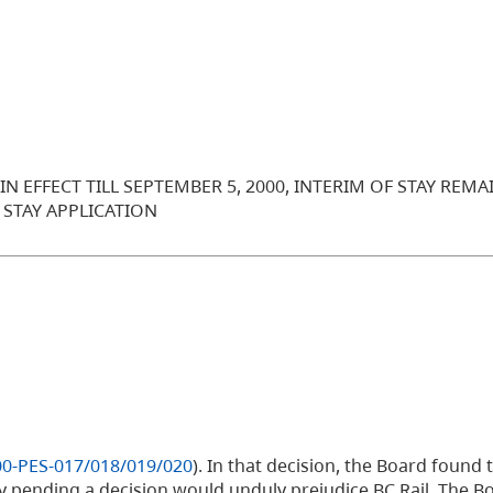
 EFFECT TILL SEPTEMBER 5, 2000, INTERIM OF STAY REMAI
 STAY APPLICATION
00-PES-017/018/019/020
). In that decision, the Board found 
ay pending a decision would unduly prejudice BC Rail. The 