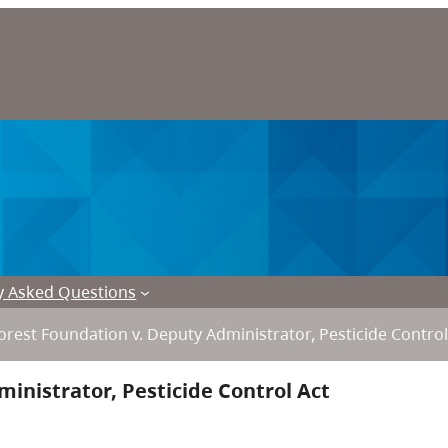
y Asked Questions
rest Foundation v. Deputy Administrator, Pesticide Control
inistrator, Pesticide Control Act