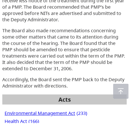
receive less notice of the treatment during the first year
of a PMP. The Board recommended that PMP’s be
approved before NITs are advertised and submitted to
the Deputy Administrator.
The Board also made recommendations concerning
some other matters that came to its attention during
the course of the hearing. The Board found that the
PMP should be amended to ensure that pesticide
treatments were carried out within the term of the PMP.
It also decided that the term of the PMP should be
extended to December 31, 2006.
Accordingly, the Board sent the PMP back to the Deputy
Administrator with directions.
Acts
Environmental Management Act
(233)
Health Act
(166)