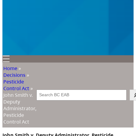
Home
»
Decisions
»
Pesticide
Control Act
»
Search
John Smith v.
Deputy
Administrator,
Pesticide
Control Act
John Smith v. Deputy Administrator, Pesticide