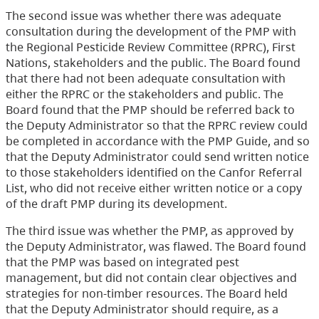
The second issue was whether there was adequate
consultation during the development of the PMP with
the Regional Pesticide Review Committee (RPRC), First
Nations, stakeholders and the public. The Board found
that there had not been adequate consultation with
either the RPRC or the stakeholders and public. The
Board found that the PMP should be referred back to
the Deputy Administrator so that the RPRC review could
be completed in accordance with the PMP Guide, and so
that the Deputy Administrator could send written notice
to those stakeholders identified on the Canfor Referral
List, who did not receive either written notice or a copy
of the draft PMP during its development.
The third issue was whether the PMP, as approved by
the Deputy Administrator, was flawed. The Board found
that the PMP was based on integrated pest
management, but did not contain clear objectives and
strategies for non-timber resources. The Board held
that the Deputy Administrator should require, as a