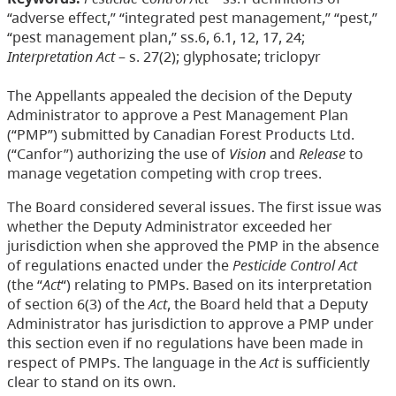
“adverse effect,” “integrated pest management,” “pest,”
“pest management plan,” ss.6, 6.1, 12, 17, 24;
Interpretation Act
– s. 27(2); glyphosate; triclopyr
The Appellants appealed the decision of the Deputy
Administrator to approve a Pest Management Plan
(“PMP”) submitted by Canadian Forest Products Ltd.
(“Canfor”) authorizing the use of
Vision
and
Release
to
manage vegetation competing with crop trees.
The Board considered several issues. The first issue was
whether the Deputy Administrator exceeded her
jurisdiction when she approved the PMP in the absence
of regulations enacted under the
Pesticide Control Act
(the “
Act
“) relating to PMPs. Based on its interpretation
of section 6(3) of the
Act
, the Board held that a Deputy
Administrator has jurisdiction to approve a PMP under
this section even if no regulations have been made in
respect of PMPs. The language in the
Act
is sufficiently
clear to stand on its own.