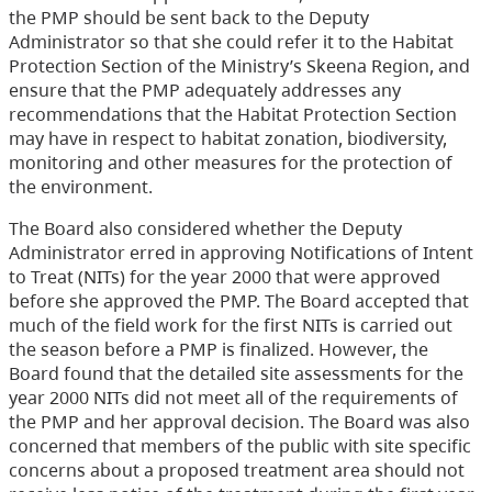
the PMP should be sent back to the Deputy
Administrator so that she could refer it to the Habitat
Protection Section of the Ministry’s Skeena Region, and
ensure that the PMP adequately addresses any
recommendations that the Habitat Protection Section
may have in respect to habitat zonation, biodiversity,
monitoring and other measures for the protection of
the environment.
The Board also considered whether the Deputy
Administrator erred in approving Notifications of Intent
to Treat (NITs) for the year 2000 that were approved
before she approved the PMP. The Board accepted that
much of the field work for the first NITs is carried out
the season before a PMP is finalized. However, the
Board found that the detailed site assessments for the
year 2000 NITs did not meet all of the requirements of
the PMP and her approval decision. The Board was also
concerned that members of the public with site specific
concerns about a proposed treatment area should not