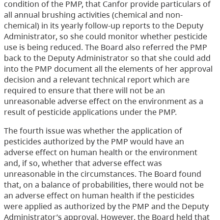
condition of the PMP, that Canfor provide particulars of
all annual brushing activities (chemical and non-
chemical) in its yearly follow-up reports to the Deputy
Administrator, so she could monitor whether pesticide
use is being reduced. The Board also referred the PMP
back to the Deputy Administrator so that she could add
into the PMP document all the elements of her approval
decision and a relevant technical report which are
required to ensure that there will not be an
unreasonable adverse effect on the environment as a
result of pesticide applications under the PMP.
The fourth issue was whether the application of
pesticides authorized by the PMP would have an
adverse effect on human health or the environment
and, if so, whether that adverse effect was
unreasonable in the circumstances. The Board found
that, on a balance of probabilities, there would not be
an adverse effect on human health if the pesticides
were applied as authorized by the PMP and the Deputy
Administrator’s approval. However, the Board held that