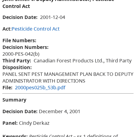
Control Act
Decision Date:
2001-12-04
Act
:
Pesticide Control Act
File Numbers:
Decision Numbers:
2000-PES-042(b)
Third Party:
Canadian Forest Products Ltd., Third Party
Disposition:
PANEL SENT PEST MANAGEMENT PLAN BACK TO DEPUTY
ADMINISTRATOR WITH DIRECTIONS
File:
2000pes025b_53b.pdf
Summary
Decision Date:
December 4, 2001
Panel:
Cindy Derkaz
Keywords:
Pesticide Control Act
– ss.1 definitions of