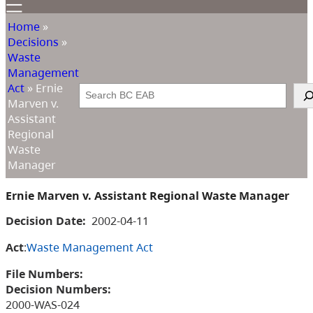
Home
»
Decisions
»
Waste
Management
Act
»
Ernie
Search
Marven v.
Assistant
Regional
Waste
Manager
Ernie Marven v. Assistant Regional Waste Manager
Decision Date:
2002-04-11
Act
:
Waste Management Act
File Numbers:
Decision Numbers:
2000-WAS-024