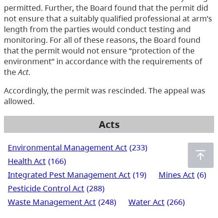
permitted. Further, the Board found that the permit did
not ensure that a suitably qualified professional at arm’s
length from the parties would conduct testing and
monitoring. For all of these reasons, the Board found
that the permit would not ensure “protection of the
environment” in accordance with the requirements of
the
Act
.
Accordingly, the permit was rescinded. The appeal was
allowed.
Acts
Environmental Management Act
(233)
Health Act
(166)
Integrated Pest Management Act
(19)
Mines Act
(6)
Pesticide Control Act
(288)
Waste Management Act
(248)
Water Act
(266)
Water Sustainability Act
(72)