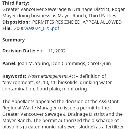
Third Party:
Greater Vancouver Sewerage & Drainage District; Roger
Mayer doing business as Mayer Ranch, Third Parties
Disposition:
PERMIT IS RESCINDED, APPEAL ALLOWED
File:
2000was024_025.pdf
Summary
Decision Date:
April 11, 2002
Panel:
Joan M. Young, Don Cummings, Carol Quin
Keywords:
Waste Management Act
–
definition of
“environment”, ss. 10, 11; biosolids; drinking water
contamination; flood plain; monitoring
The Appellants appealed the decision of the Assistant
Regional Waste Manager to issue a permit to the
Greater Vancouver Sewage & Drainage District and the
Mayer Ranch. The permit authorized the discharge of
biosolids (treated municipal sewer sludge) as a fertilizer