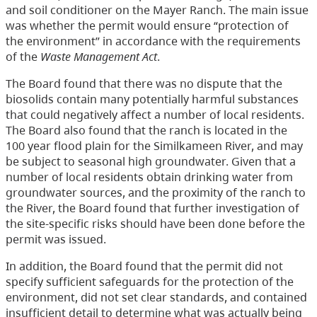
and soil conditioner on the Mayer Ranch. The main issue
was whether the permit would ensure “protection of
the environment” in accordance with the requirements
of the
Waste Management Act
.
The Board found that there was no dispute that the
biosolids contain many potentially harmful substances
that could negatively affect a number of local residents.
The Board also found that the ranch is located in the
100 year flood plain for the Similkameen River, and may
be subject to seasonal high groundwater. Given that a
number of local residents obtain drinking water from
groundwater sources, and the proximity of the ranch to
the River, the Board found that further investigation of
the site-specific risks should have been done before the
permit was issued.
In addition, the Board found that the permit did not
specify sufficient safeguards for the protection of the
environment, did not set clear standards, and contained
insufficient detail to determine what was actually being