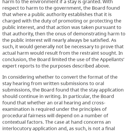
harm to the environment if a stay is granted. With
respect to harm to the government, the Board found
that where a public authority establishes that it is
charged with the duty of promoting or protecting the
public interest, and that action was taken pursuant to
that authority, then the onus of demonstrating harm to
the public interest will nearly always be satisfied. As
such, it would generally not be necessary to prove that
actual harm would result from the restraint sought. In
conclusion, the Board limited the use of the Appellants’
expert reports to the purposes described above.
In considering whether to convert the format of the
stay hearing from written submissions to oral
submissions, the Board found that the stay application
should continue in writing. In particular, the Board
found that whether an oral hearing and cross-
examination is required under the principles of
procedural fairness will depend on a number of
contextual factors. The case at hand concerns an
interlocutory application and, as such, is not a final