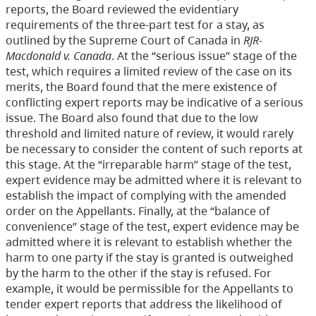
reports, the Board reviewed the evidentiary
requirements of the three-part test for a stay, as
outlined by the Supreme Court of Canada in
RJR-
Macdonald v. Canada
. At the “serious issue” stage of the
test, which requires a limited review of the case on its
merits, the Board found that the mere existence of
conflicting expert reports may be indicative of a serious
issue. The Board also found that due to the low
threshold and limited nature of review, it would rarely
be necessary to consider the content of such reports at
this stage. At the “irreparable harm” stage of the test,
expert evidence may be admitted where it is relevant to
establish the impact of complying with the amended
order on the Appellants. Finally, at the “balance of
convenience” stage of the test, expert evidence may be
admitted where it is relevant to establish whether the
harm to one party if the stay is granted is outweighed
by the harm to the other if the stay is refused. For
example, it would be permissible for the Appellants to
tender expert reports that address the likelihood of