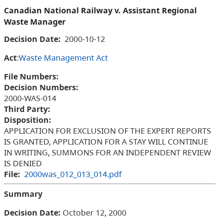
Canadian National Railway v. Assistant Regional
Waste Manager
Decision Date:
2000-10-12
Act
:
Waste Management Act
File Numbers:
Decision Numbers:
2000-WAS-014
Third Party:
Disposition:
APPLICATION FOR EXCLUSION OF THE EXPERT REPORTS
IS GRANTED, APPLICATION FOR A STAY WILL CONTINUE
IN WRITING, SUMMONS FOR AN INDEPENDENT REVIEW
IS DENIED
File:
2000was_012_013_014.pdf
Summary
Decision Date:
October 12, 2000