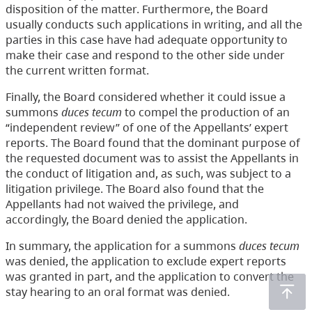
disposition of the matter. Furthermore, the Board
usually conducts such applications in writing, and all the
parties in this case have had adequate opportunity to
make their case and respond to the other side under
the current written format.
Finally, the Board considered whether it could issue a
summons
duces tecum
to compel the production of an
“independent review” of one of the Appellants’ expert
reports. The Board found that the dominant purpose of
the requested document was to assist the Appellants in
the conduct of litigation and, as such, was subject to a
litigation privilege. The Board also found that the
Appellants had not waived the privilege, and
accordingly, the Board denied the application.
In summary, the application for a summons
duces tecum
was denied, the application to exclude expert reports
was granted in part, and the application to convert the
stay hearing to an oral format was denied.