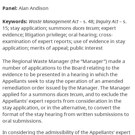
Panel:
Alan Andison
Keywords:
Waste Management Act
– s. 48;
Inquiry Act
– s.
15; stay application; summons
duces tecum
; expert
evidence; litigation privilege; oral hearing; cross-
examination of expert reports; use of evidence in stay
application; merits of appeal; public interest
The Regional Waste Manager (the “Manager”) made a
number of applications to the Board relating to the
evidence to be presented in a hearing in which the
Appellants seek to stay the operation of an amended
remediation order issued by the Manager. The Manager
applied for a summons
duces tecum
, and to exclude the
Appellants’ expert reports from consideration in the
stay application, or in the alternative, to convert the
format of the stay hearing from written submissions to
oral submissions.
In considering the admissibility of the Appellants’ expert