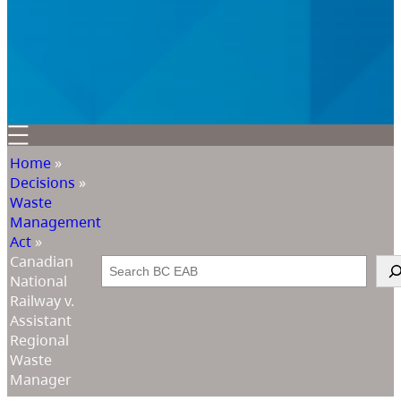
Home
»
Decisions
»
Waste
Management
Act
»
Canadian
Search
National
Railway v.
Assistant
Regional
Waste
Manager