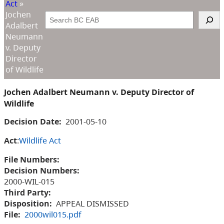
Act
»
Jochen
Search
Adalbert
Neumann
v. Deputy
Director
of Wildlife
Jochen Adalbert Neumann v. Deputy Director of
Wildlife
Decision Date:
2001-05-10
Act
:
Wildlife Act
File Numbers:
Decision Numbers:
2000-WIL-015
Third Party:
Disposition:
APPEAL DISMISSED
File:
2000wil015.pdf