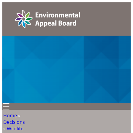
Home
»
Decisions
»
Wildlife