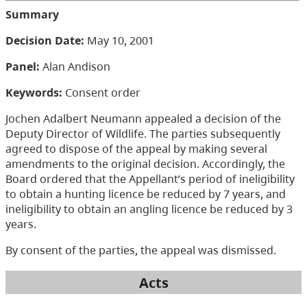
Summary
Decision Date:
May 10, 2001
Panel:
Alan Andison
Keywords:
Consent order
Jochen Adalbert Neumann appealed a decision of the
Deputy Director of Wildlife. The parties subsequently
agreed to dispose of the appeal by making several
amendments to the original decision. Accordingly, the
Board ordered that the Appellant’s period of ineligibility
to obtain a hunting licence be reduced by 7 years, and
ineligibility to obtain an angling licence be reduced by 3
years.
By consent of the parties, the appeal was dismissed.
Acts