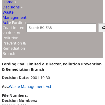
Home
»
Decisions
»
Waste
Management
Act
»
Fording
Search
Coal Limited
v. Director,
Pollution
Prevention &
Remediation
Branch
Fording Coal Limited v. Director, Pollution Prevention
& Remediation Branch
Decision Date:
2001-10-30
Act
:
Waste Management Act
File Numbers:
Decision Numbers: