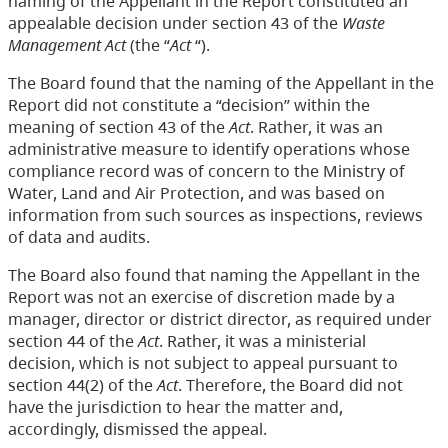
naming of the Appellant in the Report constituted an
appealable decision under section 43 of the
Waste
Management Act
(the “
Act
“).
The Board found that the naming of the Appellant in the
Report did not constitute a “decision” within the
meaning of section 43 of the
Act
. Rather, it was an
administrative measure to identify operations whose
compliance record was of concern to the Ministry of
Water, Land and Air Protection, and was based on
information from such sources as inspections, reviews
of data and audits.
The Board also found that naming the Appellant in the
Report was not an exercise of discretion made by a
manager, director or district director, as required under
section 44 of the
Act
. Rather, it was a ministerial
decision, which is not subject to appeal pursuant to
section 44(2) of the
Act
. Therefore, the Board did not
have the jurisdiction to hear the matter and,
accordingly, dismissed the appeal.