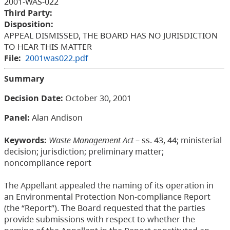
2001-WAS-022
Third Party:
Disposition:
APPEAL DISMISSED, THE BOARD HAS NO JURISDICTION
TO HEAR THIS MATTER
File:
2001was022.pdf
Summary
Decision Date:
October 30, 2001
Panel:
Alan Andison
Keywords:
Waste Management Act
– ss. 43, 44; ministerial
decision; jurisdiction; preliminary matter;
noncompliance report
The Appellant appealed the naming of its operation in
an Environmental Protection Non-compliance Report
(the “Report”). The Board requested that the parties
provide submissions with respect to whether the