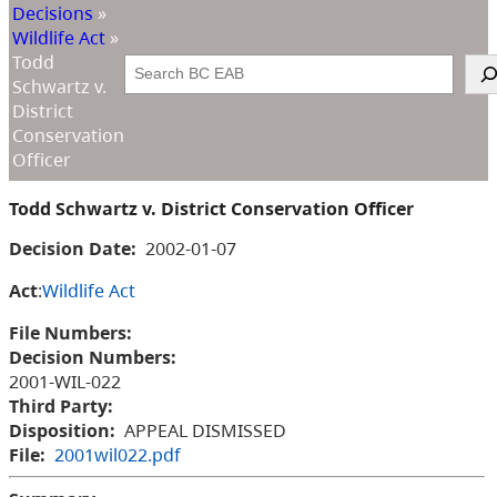
Decisions
»
Wildlife Act
»
Todd
Search
Schwartz v.
District
Conservation
Officer
Todd Schwartz v. District Conservation Officer
Decision Date:
2002-01-07
Act
:
Wildlife Act
File Numbers:
Decision Numbers:
2001-WIL-022
Third Party:
Disposition:
APPEAL DISMISSED
File:
2001wil022.pdf