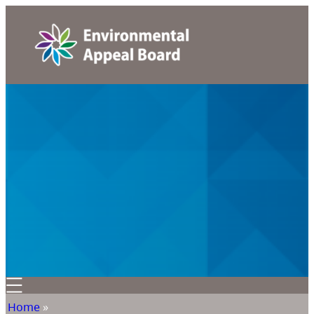
Home
»