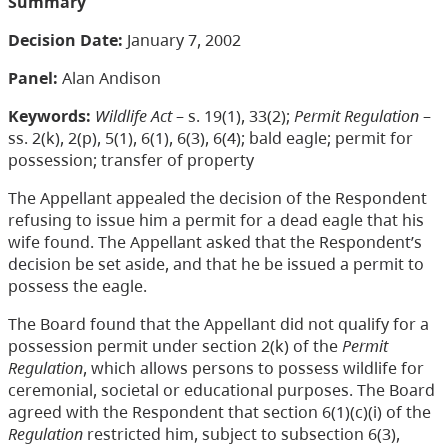
Summary
Decision Date:
January 7, 2002
Panel:
Alan Andison
Keywords:
Wildlife Act
– s. 19(1), 33(2);
Permit Regulation
–
ss. 2(k), 2(p), 5(1), 6(1), 6(3), 6(4); bald eagle; permit for
possession; transfer of property
The Appellant appealed the decision of the Respondent
refusing to issue him a permit for a dead eagle that his
wife found. The Appellant asked that the Respondent’s
decision be set aside, and that he be issued a permit to
possess the eagle.
The Board found that the Appellant did not qualify for a
possession permit under section 2(k) of the
Permit
Regulation
, which allows persons to possess wildlife for
ceremonial, societal or educational purposes. The Board
agreed with the Respondent that section 6(1)(c)(i) of the
Regulation
restricted him, subject to subsection 6(3),