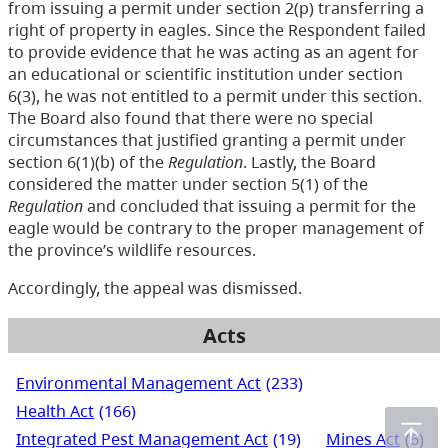
from issuing a permit under section 2(p) transferring a
right of property in eagles. Since the Respondent failed
to provide evidence that he was acting as an agent for
an educational or scientific institution under section
6(3), he was not entitled to a permit under this section.
The Board also found that there were no special
circumstances that justified granting a permit under
section 6(1)(b) of the
Regulation
. Lastly, the Board
considered the matter under section 5(1) of the
Regulation
and concluded that issuing a permit for the
eagle would be contrary to the proper management of
the province’s wildlife resources.
Accordingly, the appeal was dismissed.
Acts
Environmental Management Act
(233)
Health Act
(166)
Integrated Pest Management Act
(19)
Mines Act
(6)