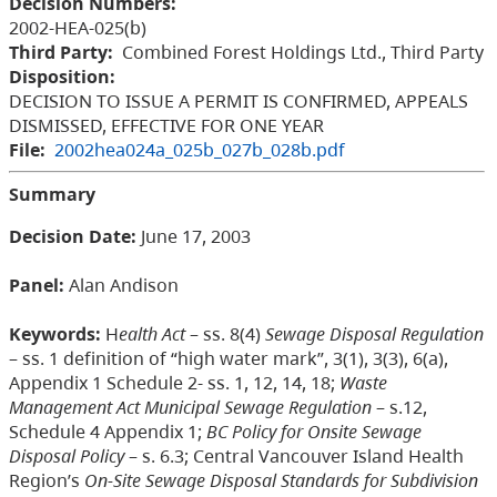
Decision Numbers:
2002-HEA-025(b)
Third Party:
Combined Forest Holdings Ltd., Third Party
Disposition:
DECISION TO ISSUE A PERMIT IS CONFIRMED, APPEALS
DISMISSED, EFFECTIVE FOR ONE YEAR
File:
2002hea024a_025b_027b_028b.pdf
Summary
Decision Date:
June 17, 2003
Panel:
Alan Andison
Keywords:
H
ealth Act
– ss. 8(4)
Sewage Disposal Regulation
– ss. 1 definition of “high water mark”, 3(1), 3(3), 6(a),
Appendix 1 Schedule 2- ss. 1, 12, 14, 18;
Waste
Management Act Municipal Sewage Regulation
– s.12,
Schedule 4 Appendix 1;
BC
Policy for Onsite Sewage
Disposal Policy
– s. 6.3; Central Vancouver Island Health
Region’s
On-Site Sewage Disposal Standards for Subdivision