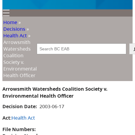
Home
»
Decisions
»
Health Act
»
Arrowsmith
Search
Watersheds
Coalition
Society v.
Environmental
Health Officer
Arrowsmith Watersheds Coalition Society v.
Environmental Health Officer
Decision Date:
2003-06-17
Act
:
Health Act
File Numbers: