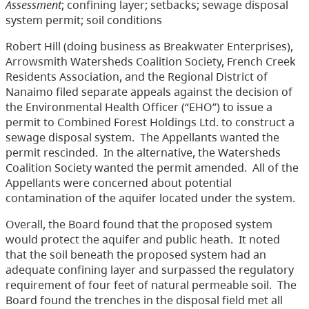
Assessment
;
confining layer; setbacks; sewage disposal
system permit; soil conditions
Robert Hill (doing business as Breakwater Enterprises),
Arrowsmith Watersheds Coalition Society, French Creek
Residents Association, and the Regional District of
Nanaimo filed separate appeals against the decision of
the Environmental Health Officer (“EHO”) to issue a
permit to Combined Forest Holdings Ltd. to construct a
sewage disposal system.
The Appellants wanted the
permit rescinded.
In the alternative, the Watersheds
Coalition Society wanted the permit amended.
All of the
Appellants were concerned about potential
contamination of the aquifer located under the system.
Overall, the Board found that the proposed system
would protect the aquifer and public heath.
It noted
that the soil beneath the proposed system had an
adequate confining layer and surpassed the regulatory
requirement of four feet of natural permeable soil.
The
Board found the trenches in the disposal field met all