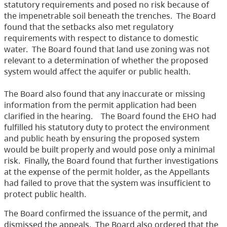
statutory requirements and posed no risk because of
the impenetrable soil beneath the trenches.
The Board
found that the setbacks also met regulatory
requirements with respect to distance to domestic
water.
The Board found that land use zoning was not
relevant to a determination of whether the proposed
system would affect the aquifer or public health.
The Board also found that any inaccurate or missing
information from the permit application had been
clarified in the hearing.
The Board found the EHO had
fulfilled his statutory duty to protect the environment
and public heath by ensuring the proposed system
would be built properly and would pose only a minimal
risk.
Finally, the Board found that further investigations
at the expense of the permit holder, as the Appellants
had failed to prove that the system was insufficient to
protect public health.
The Board confirmed the issuance of the permit, and
dismissed the appeals.
The Board also ordered that the