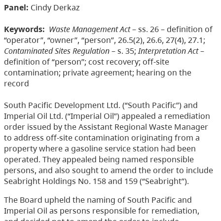
Panel:
Cindy Derkaz
Keywords:
Waste Management Act
– ss. 26 – definition of
“operator”, “owner”, “person”, 26.5(2), 26.6, 27(4), 27.1;
Contaminated Sites Regulation
– s. 35;
Interpretation Act
–
definition of “person”; cost recovery; off-site
contamination; private agreement; hearing on the
record
South Pacific Development Ltd. (“South Pacific”) and
Imperial Oil Ltd. (“Imperial Oil”) appealed a remediation
order issued by the Assistant Regional Waste Manager
to address off-site contamination originating from a
property where a gasoline service station had been
operated. They appealed being named responsible
persons, and also sought to amend the order to include
Seabright Holdings No. 158 and 159 (“Seabright”).
The Board upheld the naming of South Pacific and
Imperial Oil as persons responsible for remediation,