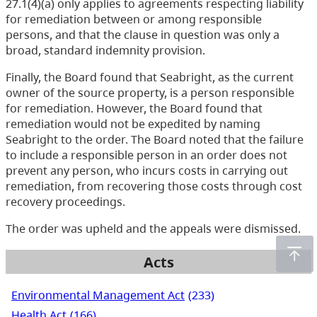
27.1(4)(a) only applies to agreements respecting liability
for remediation between or among responsible
persons, and that the clause in question was only a
broad, standard indemnity provision.
Finally, the Board found that Seabright, as the current
owner of the source property, is a person responsible
for remediation. However, the Board found that
remediation would not be expedited by naming
Seabright to the order. The Board noted that the failure
to include a responsible person in an order does not
prevent any person, who incurs costs in carrying out
remediation, from recovering those costs through cost
recovery proceedings.
The order was upheld and the appeals were dismissed.
Acts
Environmental Management Act
(233)
Health Act
(166)