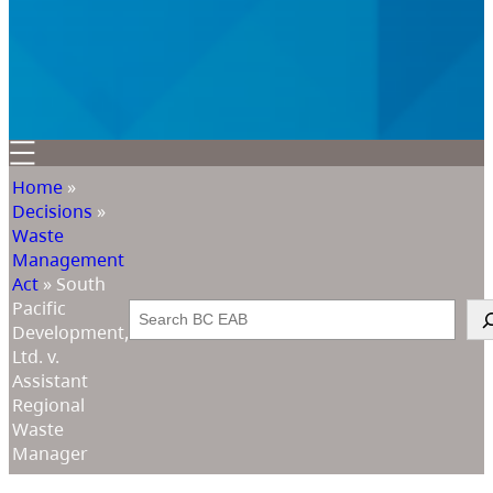
Home
»
Decisions
»
Waste
Management
Act
»
South
Pacific
Search
Development,
Ltd. v.
Assistant
Regional
Waste
Manager