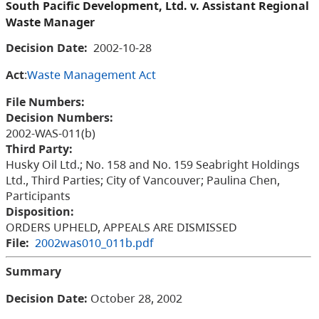
South Pacific Development, Ltd. v. Assistant Regional
Waste Manager
Decision Date:
2002-10-28
Act
:
Waste Management Act
File Numbers:
Decision Numbers:
2002-WAS-011(b)
Third Party:
Husky Oil Ltd.; No. 158 and No. 159 Seabright Holdings
Ltd., Third Parties; City of Vancouver; Paulina Chen,
Participants
Disposition:
ORDERS UPHELD, APPEALS ARE DISMISSED
File:
2002was010_011b.pdf
Summary
Decision Date:
October 28, 2002