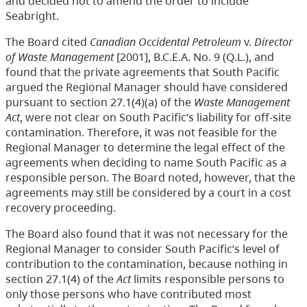
and decided not to amend the order to include
Seabright.
The Board cited
Canadian Occidental Petroleum
v.
Director
of Waste Management
[2001], B.C.E.A. No. 9 (Q.L.), and
found that the private agreements that South Pacific
argued the Regional Manager should have considered
pursuant to section 27.1(4)(a) of the
Waste Management
Act
, were not clear on South Pacific’s liability for off-site
contamination. Therefore, it was not feasible for the
Regional Manager to determine the legal effect of the
agreements when deciding to name South Pacific as a
responsible person. The Board noted, however, that the
agreements may still be considered by a court in a cost
recovery proceeding.
The Board also found that it was not necessary for the
Regional Manager to consider South Pacific’s level of
contribution to the contamination, because nothing in
section 27.1(4) of the
Act
limits responsible persons to
only those persons who have contributed most