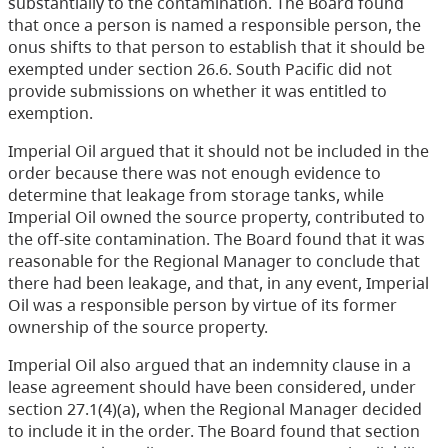
substantially to the contamination. The Board found
that once a person is named a responsible person, the
onus shifts to that person to establish that it should be
exempted under section 26.6. South Pacific did not
provide submissions on whether it was entitled to
exemption.
Imperial Oil argued that it should not be included in the
order because there was not enough evidence to
determine that leakage from storage tanks, while
Imperial Oil owned the source property, contributed to
the off-site contamination. The Board found that it was
reasonable for the Regional Manager to conclude that
there had been leakage, and that, in any event, Imperial
Oil was a responsible person by virtue of its former
ownership of the source property.
Imperial Oil also argued that an indemnity clause in a
lease agreement should have been considered, under
section 27.1(4)(a), when the Regional Manager decided
to include it in the order. The Board found that section