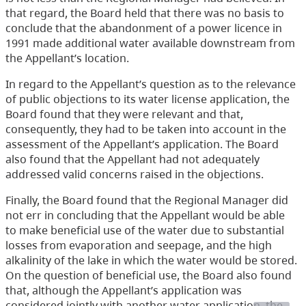
that regard, the Board held that there was no basis to
conclude that the abandonment of a power licence in
1991 made additional water available downstream from
the Appellant’s location.
In regard to the Appellant’s question as to the relevance
of public objections to its water license application, the
Board found that they were relevant and that,
consequently, they had to be taken into account in the
assessment of the Appellant’s application. The Board
also found that the Appellant had not adequately
addressed valid concerns raised in the objections.
Finally, the Board found that the Regional Manager did
not err in concluding that the Appellant would be able
to make beneficial use of the water due to substantial
losses from evaporation and seepage, and the high
alkalinity of the lake in which the water would be stored.
On the question of beneficial use, the Board also found
that, although the Appellant’s application was
considered jointly with another water application, the