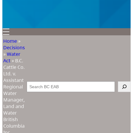
Home
»
Decisions
»
Water
Act
»
B.C.
Cattle Co.
Ltd. v.
Assistant
Search
Regional
Water
Manager,
Land and
Water
British
Columbia
Inc.