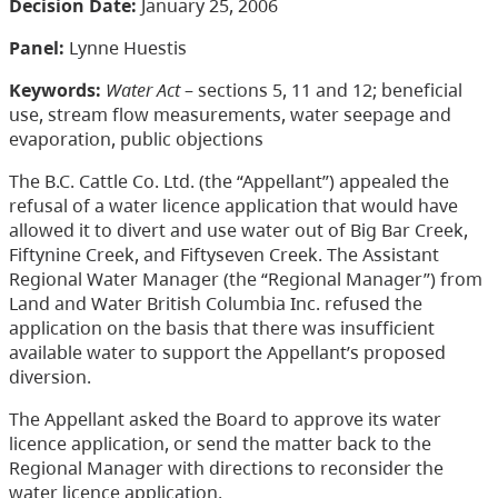
Decision Date:
January 25, 2006
Panel:
Lynne Huestis
Keywords:
Water Act
– sections 5, 11 and 12; beneficial
use, stream flow measurements, water seepage and
evaporation, public objections
The B.C. Cattle Co. Ltd. (the “Appellant”) appealed the
refusal of a water licence application that would have
allowed it to divert and use water out of Big Bar Creek,
Fiftynine Creek, and Fiftyseven Creek. The Assistant
Regional Water Manager (the “Regional Manager”) from
Land and Water British Columbia Inc. refused the
application on the basis that there was insufficient
available water to support the Appellant’s proposed
diversion.
The Appellant asked the Board to approve its water
licence application, or send the matter back to the
Regional Manager with directions to reconsider the
water licence application.