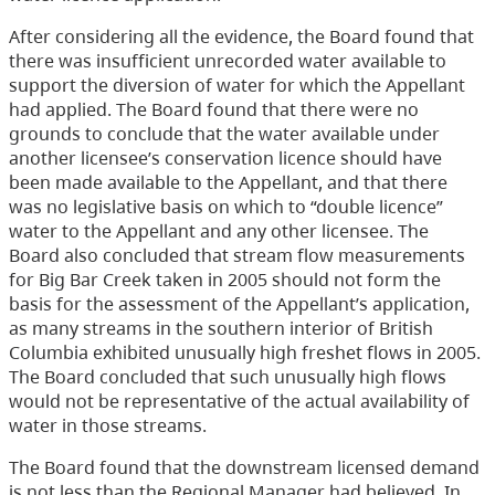
After considering all the evidence, the Board found that
there was insufficient unrecorded water available to
support the diversion of water for which the Appellant
had applied. The Board found that there were no
grounds to conclude that the water available under
another licensee’s conservation licence should have
been made available to the Appellant, and that there
was no legislative basis on which to “double licence”
water to the Appellant and any other licensee. The
Board also concluded that stream flow measurements
for Big Bar Creek taken in 2005 should not form the
basis for the assessment of the Appellant’s application,
as many streams in the southern interior of British
Columbia exhibited unusually high freshet flows in 2005.
The Board concluded that such unusually high flows
would not be representative of the actual availability of
water in those streams.
The Board found that the downstream licensed demand
is not less than the Regional Manager had believed. In