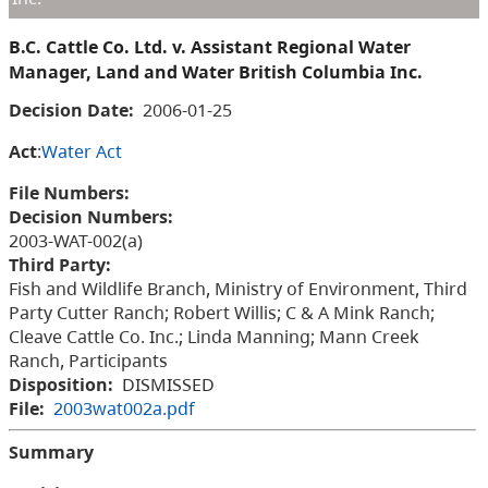
B.C. Cattle Co. Ltd. v. Assistant Regional Water
Manager, Land and Water British Columbia Inc.
Decision Date:
2006-01-25
Act
:
Water Act
File Numbers:
Decision Numbers:
2003-WAT-002(a)
Third Party:
Fish and Wildlife Branch, Ministry of Environment, Third
Party Cutter Ranch; Robert Willis; C & A Mink Ranch;
Cleave Cattle Co. Inc.; Linda Manning; Mann Creek
Ranch, Participants
Disposition:
DISMISSED
File:
2003wat002a.pdf
Summary