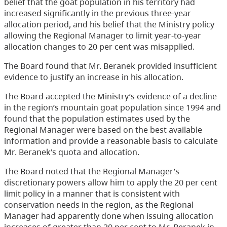
belief that the goat population in his territory had
increased significantly in the previous three-year
allocation period, and his belief that the Ministry policy
allowing the Regional Manager to limit year-to-year
allocation changes to 20 per cent was misapplied.
The Board found that Mr. Beranek provided insufficient
evidence to justify an increase in his allocation.
The Board accepted the Ministry’s evidence of a decline
in the region’s mountain goat population since 1994 and
found that the population estimates used by the
Regional Manager were based on the best available
information and provide a reasonable basis to calculate
Mr. Beranek’s quota and allocation.
The Board noted that the Regional Manager’s
discretionary powers allow him to apply the 20 per cent
limit policy in a manner that is consistent with
conservation needs in the region, as the Regional
Manager had apparently done when issuing allocation