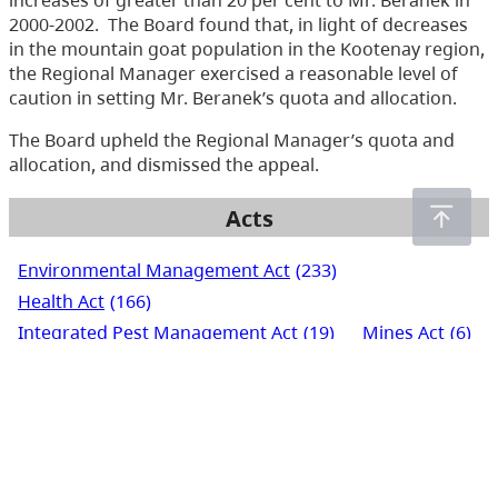
increases of greater than 20 per cent to Mr. Beranek in
2000-2002. The Board found that, in light of decreases
in the mountain goat population in the Kootenay region,
the Regional Manager exercised a reasonable level of
caution in setting Mr. Beranek’s quota and allocation.
The Board upheld the Regional Manager’s quota and
allocation, and dismissed the appeal.
Acts
Environmental Management Act
(233)
Health Act
(166)
Integrated Pest Management Act
(19)
Mines Act
(6)
Pesticide Control Act
(288)
Waste Management Act
(248)
Water Act
(266)
Water Sustainability Act
(72)
Water Users' Communities Act
(3)
Wildlife Act
(435)