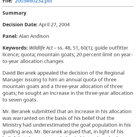
File:
2003wil023a.pdf
Summary
Decision Date:
April 27, 2004
Panel:
Alan Andison
Keywords:
Wildlife Act
– ss. 48, 51, 60(1); guide outfitter
licence; quota; mountain goats; 20 percent limit on year-
to-year allocation changes
David Beranek appealed the decision of the Regional
Manager issuing to him an annual quota of three
mountain goats and a three-year allocation of three
goats; he sought an increase in the three-year allocation
to seven goats.
Mr. Beranek submitted that an increase in his allocation
was warranted on the basis of his belief that the
Ministry had underestimated the goat population in his
guiding area. Mr. Beranek argued that, in light of his