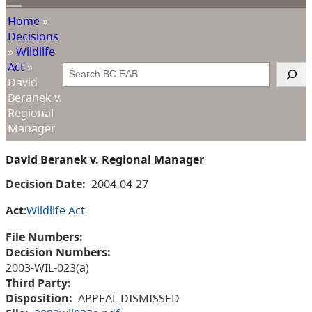
Home
»
Decisions
»
Wildlife
Act
»
Search
David
Beranek v.
Regional
Manager
David Beranek v. Regional Manager
Decision Date:
2004-04-27
Act
:
Wildlife Act
File Numbers:
Decision Numbers:
2003-WIL-023(a)
Third Party:
Disposition:
APPEAL DISMISSED