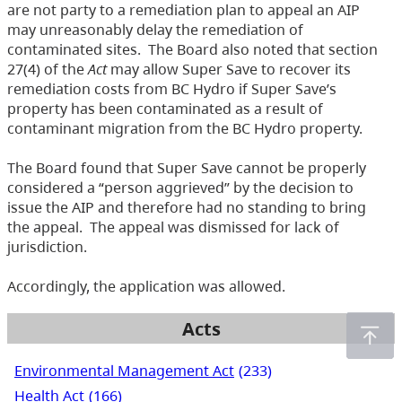
are not party to a remediation plan to appeal an AIP
may unreasonably delay the remediation of
contaminated sites. The Board also noted that section
27(4) of the
Act
may allow Super Save to recover its
remediation costs from BC Hydro if Super Save’s
property has been contaminated as a result of
contaminant migration from the BC Hydro property.
The Board found that Super Save cannot be properly
considered a “person aggrieved” by the decision to
issue the AIP and therefore had no standing to bring
the appeal. The appeal was dismissed for lack of
jurisdiction.
Accordingly, the application was allowed.
Acts
Environmental Management Act
(233)
Health Act
(166)