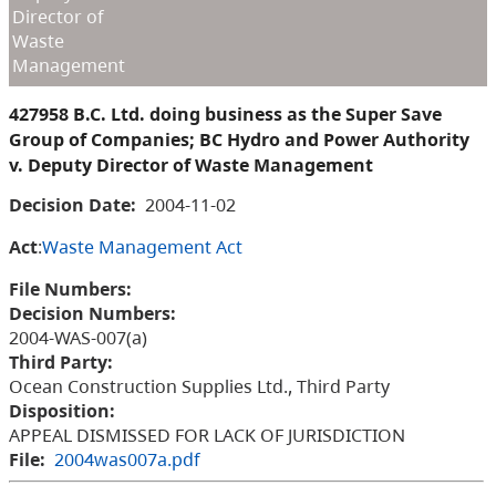
Director of
Waste
Management
427958 B.C. Ltd. doing business as the Super Save
Group of Companies; BC Hydro and Power Authority
v. Deputy Director of Waste Management
Decision Date:
2004-11-02
Act
:
Waste Management Act
File Numbers:
Decision Numbers:
2004-WAS-007(a)
Third Party:
Ocean Construction Supplies Ltd., Third Party
Disposition:
APPEAL DISMISSED FOR LACK OF JURISDICTION
File:
2004was007a.pdf