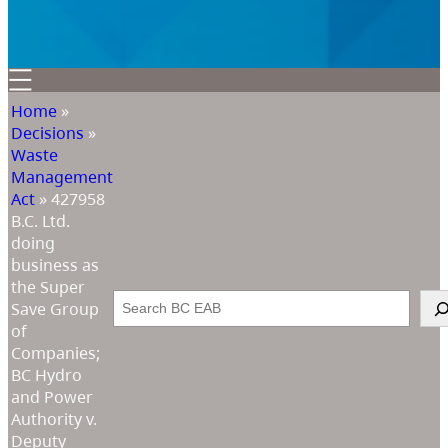
Home
»
Decisions
»
Waste
Management
Act
»
427958
B.C. Ltd.
doing
business as
the Super
Search
Save Group
of
Companies;
BC Hydro
and Power
Authority v.
Deputy