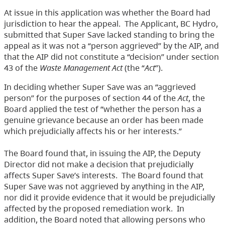
At issue in this application was whether the Board had
jurisdiction to hear the appeal. The Applicant, BC Hydro,
submitted that Super Save lacked standing to bring the
appeal as it was not a “person aggrieved” by the AIP, and
that the AIP did not constitute a “decision” under section
43 of the
Waste Management Act
(the “
Act
”).
In deciding whether Super Save was an “aggrieved
person” for the purposes of section 44 of the
Act
, the
Board applied the test of “whether the person has a
genuine grievance because an order has been made
which prejudicially affects his or her interests.”
The Board found that, in issuing the AIP, the Deputy
Director did not make a decision that prejudicially
affects Super Save’s interests. The Board found that
Super Save was not aggrieved by anything in the AIP,
nor did it provide evidence that it would be prejudicially
affected by the proposed remediation work. In
addition, the Board noted that allowing persons who