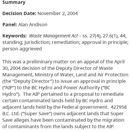
Summary
Decision Date:
November 2, 2004
Panel:
Alan Andison
Keywords:
Waste Management Act
– ss. 27(4), 27.6(1), 44;
standing; jurisdiction; remediation; approval in principle;
person aggrieved
This was a preliminary matter on an appeal of the April
30, 2004 decision of the Deputy Director of Waste
Management, Ministry of Water, Land and Air Protection
(the “Deputy Director”) to issue an approval in principle
(“AIP”) to the BC Hydro and Power Authority (“BC
Hydro”). The AIP pertained to a proposal to remediate
certain contaminated lands held by BC Hydro and
adjacent lands held by the Federal government. 427958
B.C. Ltd. (“Super Save”) owns adjacent lands that Super
Save alleges have been contaminated by the migration
of contaminants from the lands subject to the AIP.