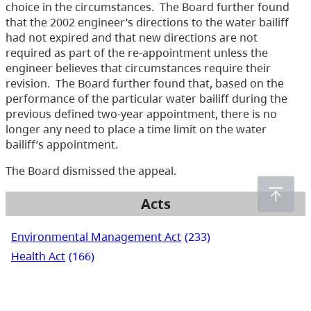
choice in the circumstances. The Board further found
that the 2002 engineer’s directions to the water bailiff
had not expired and that new directions are not
required as part of the re-appointment unless the
engineer believes that circumstances require their
revision. The Board further found that, based on the
performance of the particular water bailiff during the
previous defined two-year appointment, there is no
longer any need to place a time limit on the water
bailiff’s appointment.
The Board dismissed the appeal.
Acts
Environmental Management Act
(233)
Health Act
(166)
Integrated Pest Management Act
(19)
Mines Act
(6)
Pesticide Control Act
(288)