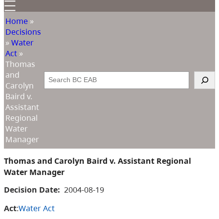
Home
»
Decisions
»
Water
Act
»
Thomas
and
Search
Carolyn
Baird v.
Assistant
Regional
Water
Manager
Thomas and Carolyn Baird v. Assistant Regional
Water Manager
Decision Date:
2004-08-19
Act
:
Water Act