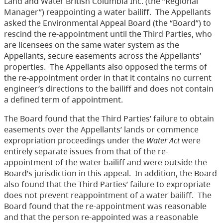
Land and Water British Columbia Inc. (the “Regional
Manager”) reappointing a water bailiff. The Appellants
asked the Environmental Appeal Board (the “Board”) to
rescind the re-appointment until the Third Parties, who
are licensees on the same water system as the
Appellants, secure easements across the Appellants’
properties. The Appellants also opposed the terms of
the re-appointment order in that it contains no current
engineer’s directions to the bailiff and does not contain
a defined term of appointment.
The Board found that the Third Parties’ failure to obtain
easements over the Appellants’ lands or commence
expropriation proceedings under the
Water Act
were
entirely separate issues from that of the re-
appointment of the water bailiff and were outside the
Board’s jurisdiction in this appeal. In addition, the Board
also found that the Third Parties’ failure to expropriate
does not prevent reappointment of a water bailiff. The
Board found that the re-appointment was reasonable
and that the person re-appointed was a reasonable