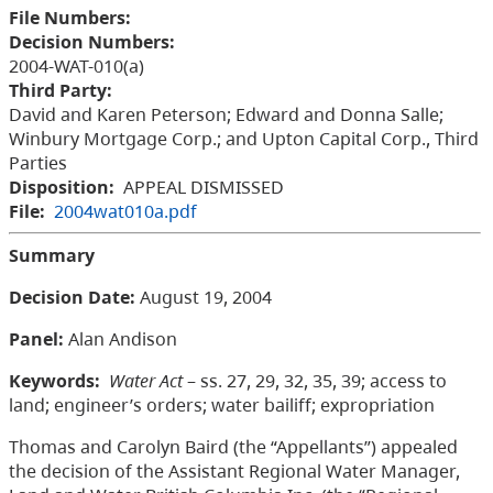
File Numbers:
Decision Numbers:
2004-WAT-010(a)
Third Party:
David and Karen Peterson; Edward and Donna Salle;
Winbury Mortgage Corp.; and Upton Capital Corp., Third
Parties
Disposition:
APPEAL DISMISSED
File:
2004wat010a.pdf
Summary
Decision Date:
August 19, 2004
Panel:
Alan Andison
Keywords:
Water Act
– ss. 27, 29, 32, 35, 39; access to
land; engineer’s orders; water bailiff; expropriation
Thomas and Carolyn Baird (the “Appellants”) appealed
the decision of the Assistant Regional Water Manager,