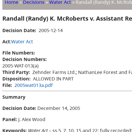
Home
»
Decisions
»
Water Act
»
Randall (Randy) K. McRob
Randall (Randy) K. McRoberts v. Assistant 
Decision Date:
2005-12-14
Act
:
Water Act
File Numbers:
Decision Numbers:
2005-WAT-013(a)
Third Party:
Zehnder Farms Ltd.; NathanLee Forest and Fa
Disposition:
ALLOWED IN PART
File:
2005wat013a.pdf
Summary
Decision Date:
December 14, 2005
Panel:
J. Alex Wood
Keywords:
Water Act
– ss.5, 7, 10, 15 and 22; fully recor