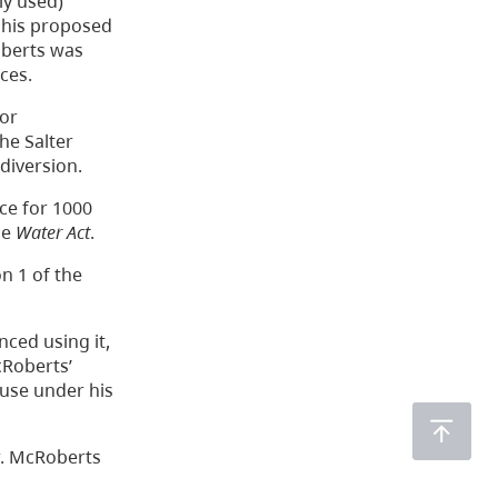
ly used)
s his proposed
oberts was
ces.
for
he Salter
diversion.
nce for 1000
he
Water Act
.
n 1 of the
ced using it,
cRoberts’
 use under his
r. McRoberts