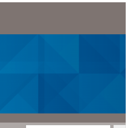
Search