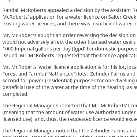
Randall McRoberts appealed a decision by the Assistant R
McRoberts’ application for a water licence on Salter Creek
existing water licences, and there was insufficient water i
Mr. McRoberts sought an order reversing the decision on
would not adversely affect the other licensed water users
1000 Imperial gallons per day (Igpd) for domestic purposes 
issued, Mr. McRoberts requested that the licence applicat
Mr. McRoberts’ water licence application is for his lot,
Forest and Farm’s (“NathanLee”) lots. Zehnder Farms and N
second for power (residential) purposes for one dwellin
beneficial use of the water at the time of the hearing, as 
completed.
The Regional Manager submitted that Mr. McRoberts’ licen
(meaning that the amount of water use authorized under li
licensed use), and, thus, the requested licence would excee
The Regional Manager noted that the Zehnder Farms and 