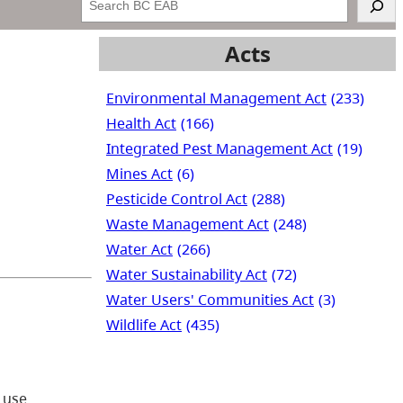
Acts
Environmental Management Act
(233)
Health Act
(166)
Integrated Pest Management Act
(19)
Mines Act
(6)
Pesticide Control Act
(288)
Waste Management Act
(248)
Water Act
(266)
Water Sustainability Act
(72)
Water Users' Communities Act
(3)
Wildlife Act
(435)
 use