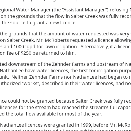
egional Water Manager (the “Assistant Manager”) refusing 
 on the grounds that the flow in Salter Creek was fully rec
n the source to grant a new licence.
 the grounds that the amount of water requested was very 
 on Salter Creek. Mr. McRoberts requested a licence allowin
and 1000 Igpd for lawn irrigation. Alternatively, if a licen
ion fee of $250 be returned to him.
 located downstream of the Zehnder Farms and upstream of N
athanLee have water licences, the first for irrigation pur
g unit. Neither Zehnder Farms nor NathanLee had began to
authorized “works”, described in their water licences, had n
ce could not be granted because Salter Creek was fully re
cences for the stream had reached the stream’s full capaci
d the total flow available for most of the year.
NathanLee licences were granted in 1999, before Mr. McRo