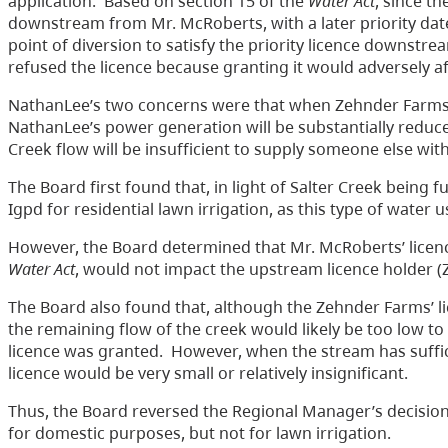
application. Based on section 15 of the
Water Act
, since t
downstream from Mr. McRoberts, with a later priority dat
point of diversion to satisfy the priority licence downst
refused the licence because granting it would adversely af
NathanLee’s two concerns were that when Zehnder Farms util
NathanLee’s power generation will be substantially reduc
Creek flow will be insufficient to supply someone else with
The Board first found that, in light of Salter Creek being fu
Igpd for residential lawn irrigation, as this type of water
However, the Board determined that Mr. McRoberts’ licence
Water Act
, would not impact the upstream licence holder 
The Board also found that, although the Zehnder Farms’ 
the remaining flow of the creek would likely be too low t
licence was granted. However, when the stream has suffic
licence would be very small or relatively insignificant.
Thus, the Board reversed the Regional Manager’s decision
for domestic purposes, but not for lawn irrigation.