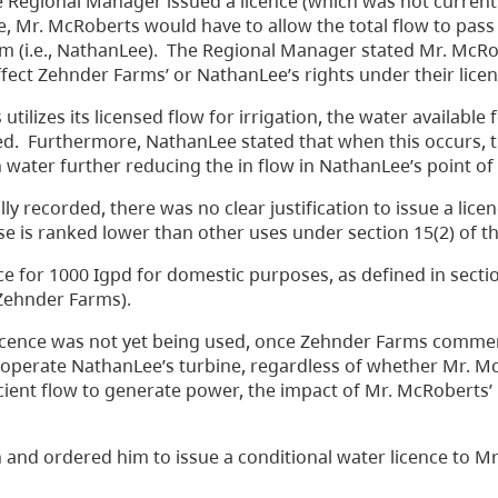
he Regional Manager issued a licence (which was not current
e, Mr. McRoberts would have to allow the total flow to pas
ream (i.e., NathanLee). The Regional Manager stated Mr. McR
fect Zehnder Farms’ or NathanLee’s rights under their licen
izes its licensed flow for irrigation, the water available 
ed. Furthermore, NathanLee stated that when this occurs, t
 water further reducing the in flow in NathanLee’s point of 
lly recorded, there was no clear justification to issue a lice
 use is ranked lower than other uses under section 15(2) of t
 for 1000 Igpd for domestic purposes, as defined in sectio
(Zehnder Farms).
licence was not yet being used, once Zehnder Farms commen
o operate NathanLee’s turbine, regardless of whether Mr. M
ient flow to generate power, the impact of Mr. McRoberts’
 and ordered him to issue a conditional water licence to M