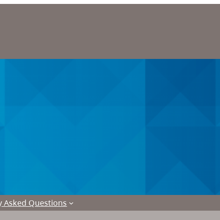
y Asked Questions