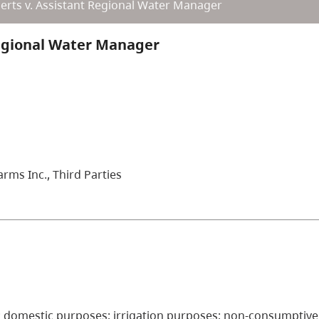
erts v. Assistant Regional Water Manager
Regional Water Manager
rms Inc., Third Parties
ded; domestic purposes; irrigation purposes; non-consumptive