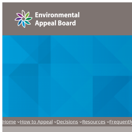
Home
How to Appeal
Decisions
Resources
Frequentl