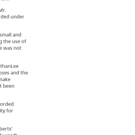
Mr.
orded under
small and
g the use of
ce was not
athanLee
poses and the
 make
ot been
corded
ty for
berts’