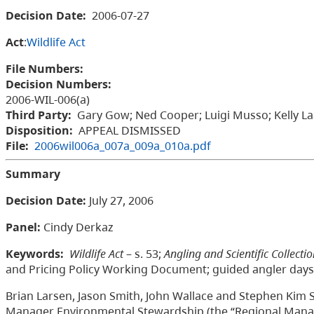
Decision Date:
2006-07-27
Act
:
Wildlife Act
File Numbers:
Decision Numbers:
2006-WIL-006(a)
Third Party:
Gary Gow; Ned Cooper; Luigi Musso; Kelly Laa
Disposition:
APPEAL DISMISSED
File:
2006wil006a_007a_009a_010a.pdf
Summary
Decision Date:
July 27, 2006
Panel:
Cindy Derkaz
Keywords:
Wildlife Act
– s. 53;
Angling and Scientific Collecti
and Pricing Policy Working Document; guided angler days
Brian Larsen, Jason Smith, John Wallace and Stephen Kim S
Manager Environmental Stewardship (the “Regional Manage