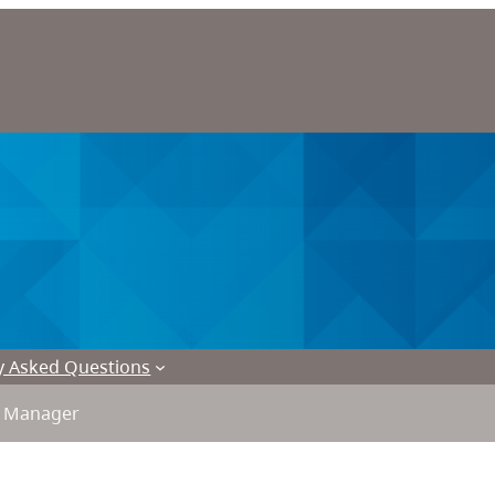
y Asked Questions
l Manager