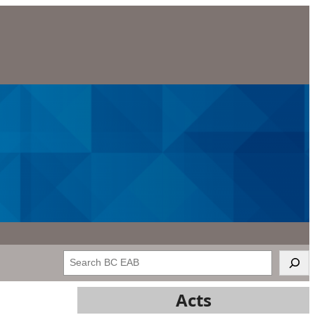
Search
Acts