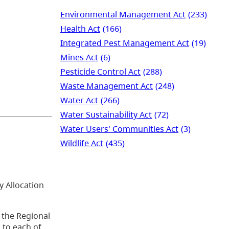
Environmental Management Act
(233)
Health Act
(166)
Integrated Pest Management Act
(19)
Mines Act
(6)
Pesticide Control Act
(288)
Waste Management Act
(248)
Water Act
(266)
Water Sustainability Act
(72)
Water Users' Communities Act
(3)
Wildlife Act
(435)
y Allocation
 the Regional
 to each of