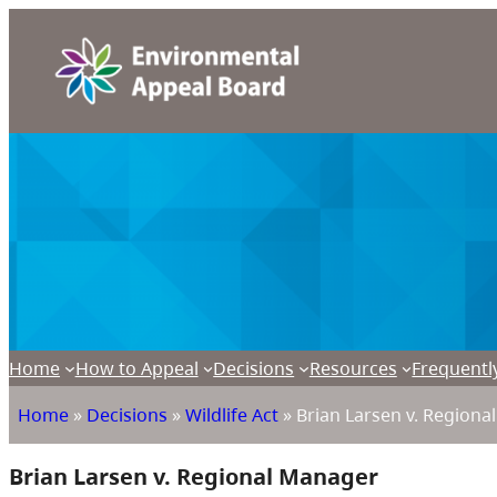
Home
How to Appeal
Decisions
Resources
Frequentl
Home
»
Decisions
»
Wildlife Act
»
Brian Larsen v. Regiona
Brian Larsen v. Regional Manager