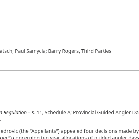
tsch; Paul Samycia; Barry Rogers, Third Parties
on Regulation
– s. 11, Schedule A; Provincial Guided Angler Da
.
edrovic (the “Appellants”) appealed four decisions made by
r”) concerning ten year allocations of guided angler days