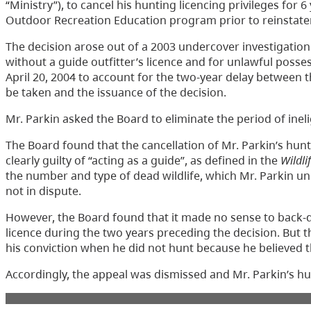
“Ministry”), to cancel his hunting licencing privileges for
Outdoor Recreation Education program prior to reinstatem
The decision arose out of a 2003 undercover investigation
without a guide outfitter’s licence and for unlawful poss
April 20, 2004 to account for the two-year delay between 
be taken and the issuance of the decision.
Mr. Parkin asked the Board to eliminate the period of inelig
The Board found that the cancellation of Mr. Parkin’s hunt
clearly guilty of “acting as a guide”, as defined in the
Wildli
the number and type of dead wildlife, which Mr. Parkin un
not in dispute.
However, the Board found that it made no sense to back-d
licence during the two years preceding the decision. But 
his conviction when he did not hunt because he believed t
Accordingly, the appeal was dismissed and Mr. Parkin’s hun