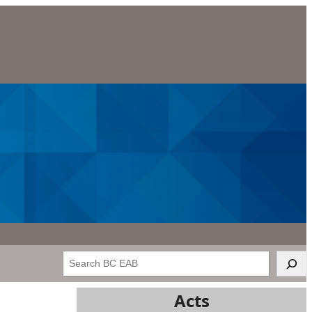
Search
Acts