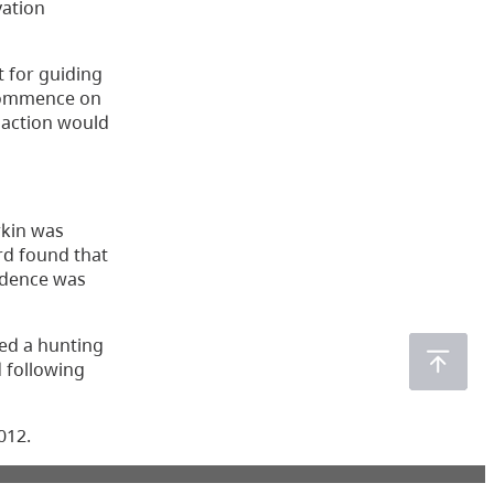
vation
t for guiding
o commence on
g action would
rkin was
ard found that
vidence was
sed a hunting
d following
012.