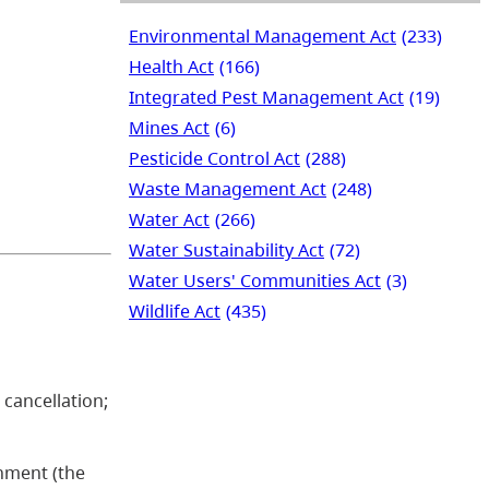
Environmental Management Act
(233)
Health Act
(166)
Integrated Pest Management Act
(19)
Mines Act
(6)
Pesticide Control Act
(288)
Waste Management Act
(248)
Water Act
(266)
Water Sustainability Act
(72)
Water Users' Communities Act
(3)
Wildlife Act
(435)
e cancellation;
onment (the