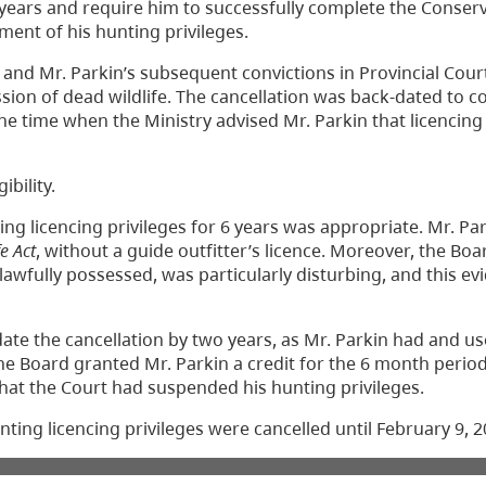
 6 years and require him to successfully complete the Conser
ent of his hunting privileges.
 and Mr. Parkin’s subsequent convictions in Provincial Cour
ession of dead wildlife. The cancellation was back-dated t
the time when the Ministry advised Mr. Parkin that licencin
ibility.
ing licencing privileges for 6 years was appropriate. Mr. Pa
fe Act
, without a guide outfitter’s licence. Moreover, the Bo
lawfully possessed, was particularly disturbing, and this e
ate the cancellation by two years, as Mr. Parkin had and u
the Board granted Mr. Parkin a credit for the 6 month perio
hat the Court had suspended his hunting privileges.
ting licencing privileges were cancelled until February 9, 2