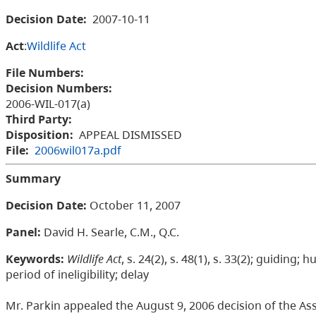
Decision Date:
2007-10-11
Act
:
Wildlife Act
File Numbers:
Decision Numbers:
2006-WIL-017(a)
Third Party:
Disposition:
APPEAL DISMISSED
File:
2006wil017a.pdf
Summary
Decision Date
:
October 11, 2007
Panel:
David H. Searle, C.M., Q.C.
Keywords:
Wildlife Act
, s. 24(2), s. 48(1), s. 33(2); guiding
period of ineligibility; delay
Mr. Parkin appealed the August 9, 2006 decision of the Ass