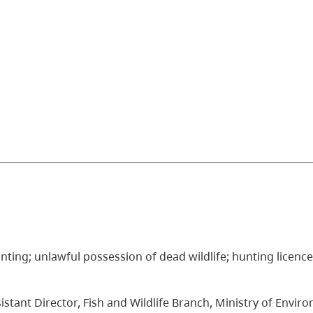
; hunting; unlawful possession of dead wildlife; hunting licenc
istant Director, Fish and Wildlife Branch, Ministry of Envir