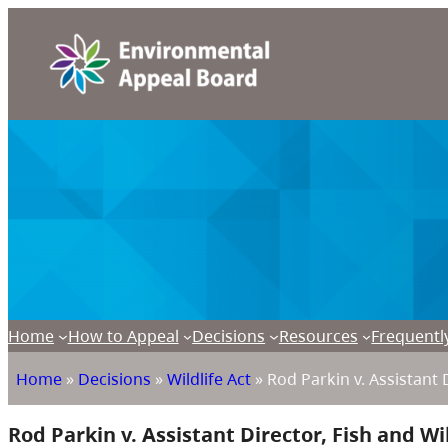
Home
How to Appeal
Decisions
Resources
Frequentl
Home
»
Decisions
»
Wildlife Act
»
Rod Parkin v. Assistant 
Rod Parkin v. Assistant Director, Fish and Wi