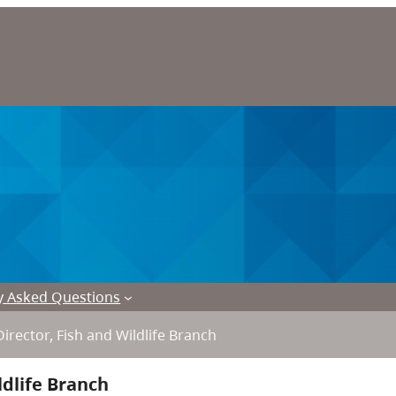
y Asked Questions
Director, Fish and Wildlife Branch
ldlife Branch