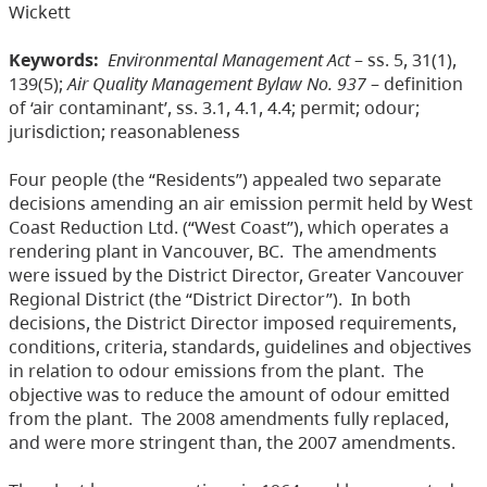
Wickett
Keywords:
Environmental Management Act
– ss. 5, 31(1),
139(5);
Air Quality Management Bylaw No. 937
– definition
of ‘air contaminant’, ss. 3.1, 4.1, 4.4; permit; odour;
jurisdiction; reasonableness
Four people (the “Residents”) appealed two separate
decisions amending an air emission permit held by West
Coast Reduction Ltd. (“West Coast”), which operates a
rendering plant in Vancouver, BC. The amendments
were issued by the District Director, Greater Vancouver
Regional District (the “District Director”).
In both
decisions, the District Director imposed requirements,
conditions, criteria, standards, guidelines and objectives
in relation to odour emissions from the plant. The
objective was to reduce the amount of odour emitted
from the plant. The 2008 amendments fully replaced,
and were more stringent than, the 2007 amendments.