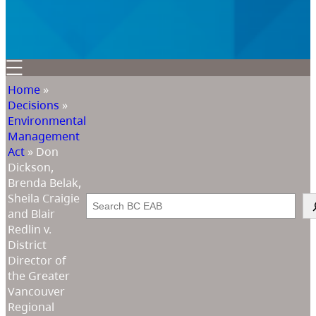
Home
»
Decisions
»
Environmental
Management
Act
»
Don
Dickson,
Brenda Belak,
Sheila Craigie
Search
and Blair
Redlin v.
District
Director of
the Greater
Vancouver
Regional