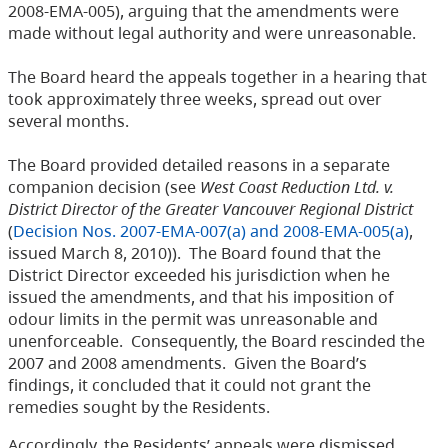
2008-EMA-005), arguing that the amendments were
made without legal authority and were unreasonable.
The Board heard the appeals together in a hearing that
took approximately three weeks, spread out over
several months.
The Board provided detailed reasons in a separate
companion decision (see
West Coast Reduction Ltd. v.
District Director of the Greater Vancouver Regional District
(
Decision Nos. 2007-EMA-007(a) and 2008-EMA-005(a)
,
issued March 8, 2010)). The Board found that the
District Director exceeded his jurisdiction when he
issued the amendments, and that his imposition of
odour limits in the permit was unreasonable and
unenforceable. Consequently, the Board rescinded the
2007 and 2008 amendments. Given the Board’s
findings, it concluded that it could not grant the
remedies sought by the Residents.
Accordingly, the Residents’ appeals were dismissed.