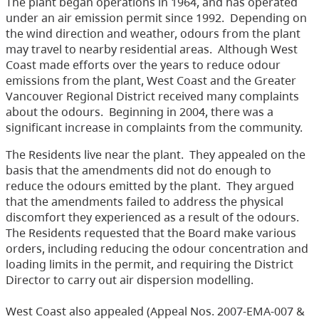
The plant began operations in 1964, and has operated
under an air emission permit since 1992. Depending on
the wind direction and weather, odours from the plant
may travel to nearby residential areas. Although West
Coast made efforts over the years to reduce odour
emissions from the plant, West Coast and the Greater
Vancouver Regional District received many complaints
about the odours. Beginning in 2004, there was a
significant increase in complaints from the community.
The Residents live near the plant. They appealed on the
basis that the amendments did not do enough to
reduce the odours emitted by the plant. They argued
that the amendments failed to address the physical
discomfort they experienced as a result of the odours.
The Residents requested that the Board make various
orders, including reducing the odour concentration and
loading limits in the permit, and requiring the District
Director to carry out air dispersion modelling.
West Coast also appealed (Appeal Nos. 2007-EMA-007 &