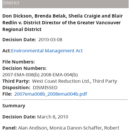
District
Don Dickson, Brenda Belak, Sheila Craigie and Blair
Redlin v. District Director of the Greater Vancouver
Regional District
Decision Date:
2010-03-08
Act
:
Environmental Management Act
File Numbers:
Decision Numbers:
2007-EMA-008(b) 2008-EMA-004(b)
Third Party:
West Coast Reduction Ltd., Third Party
Disposition:
DISMISSED
File:
2007ema008b_2008ema004b.pdf
Summary
Decision Date:
March 8, 2010
Panel:
Alan Andison, Monica Danon-Schaffer, Robert