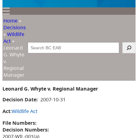
Home
»
Decisions
»
Wildlife
Act
»
Search
Leonard
G. Whyte
v.
Regional
Manager
Leonard G. Whyte v. Regional Manager
Decision Date:
2007-10-31
Act
:
Wildlife Act
File Numbers:
Decision Numbers:
2007-WIL-001(a)