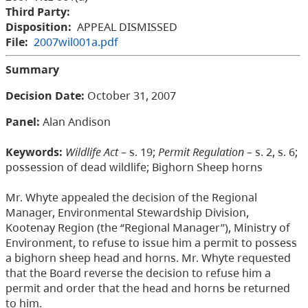
Third Party:
Disposition:
APPEAL DISMISSED
File:
2007wil001a.pdf
Summary
Decision Date
:
October 31, 2007
Panel:
Alan Andison
Keywords:
Wildlife Act
– s. 19;
Permit Regulation
– s. 2, s. 6;
possession of dead wildlife; Bighorn Sheep horns
Mr. Whyte appealed the decision of the Regional
Manager, Environmental Stewardship Division,
Kootenay Region (the “Regional Manager”), Ministry of
Environment, to refuse to issue him a permit to possess
a bighorn sheep head and horns. Mr. Whyte requested
that the Board reverse the decision to refuse him a
permit and order that the head and horns be returned
to him.