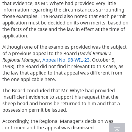
that evidence, as Mr. Whyte had provided very little
information regarding the circumstances surrounding
those examples. The Board also noted that each permit
application must be decided on its own merits, based on
the facts of the case and the law in effect at the time of
application.
Although one of the examples provided was the subject
of a previous appeal to the Board (
David Berank v.
Regional Manager
,
Appeal No. 98-WIL-23
, October 5,
1998), the Board did not find it relevant to this case, as
the law that applied to that appeal was different from
the one applicable here.
The Board concluded that Mr. Whyte had provided
insufficient evidence to support his request that the
sheep head and horns be returned to him and that a
possession permit be issued.
Accordingly, the Regional Manager’s decision was
confirmed and the appeal was dismissed.