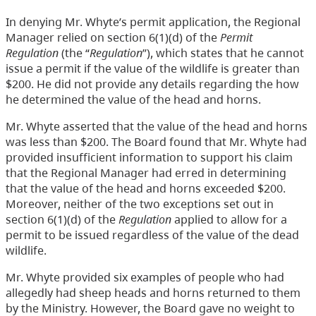
In denying Mr. Whyte’s permit application, the Regional
Manager relied on section 6(1)(d) of the
Permit
Regulation
(the “
Regulation
”), which states that he cannot
issue a permit if the value of the wildlife is greater than
$200. He did not provide any details regarding the how
he determined the value of the head and horns.
Mr. Whyte asserted that the value of the head and horns
was less than $200. The Board found that Mr. Whyte had
provided insufficient information to support his claim
that the Regional Manager had erred in determining
that the value of the head and horns exceeded $200.
Moreover, neither of the two exceptions set out in
section 6(1)(d) of the
Regulation
applied to allow for a
permit to be issued regardless of the value of the dead
wildlife.
Mr. Whyte provided six examples of people who had
allegedly had sheep heads and horns returned to them
by the Ministry. However, the Board gave no weight to