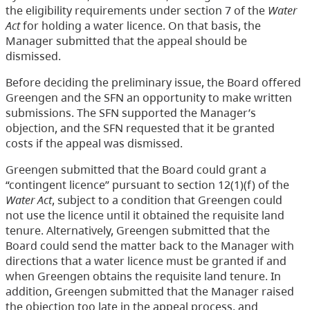
the eligibility requirements under section 7 of the
Water
Act
for holding a water licence. On that basis, the
Manager submitted that the appeal should be
dismissed.
Before deciding the preliminary issue, the Board offered
Greengen and the SFN an opportunity to make written
submissions. The SFN supported the Manager’s
objection, and the SFN requested that it be granted
costs if the appeal was dismissed.
Greengen submitted that the Board could grant a
“contingent licence” pursuant to section 12(1)(f) of the
Water Act
, subject to a condition that Greengen could
not use the licence until it obtained the requisite land
tenure. Alternatively, Greengen submitted that the
Board could send the matter back to the Manager with
directions that a water licence must be granted if and
when Greengen obtains the requisite land tenure. In
addition, Greengen submitted that the Manager raised
the objection too late in the appeal process, and