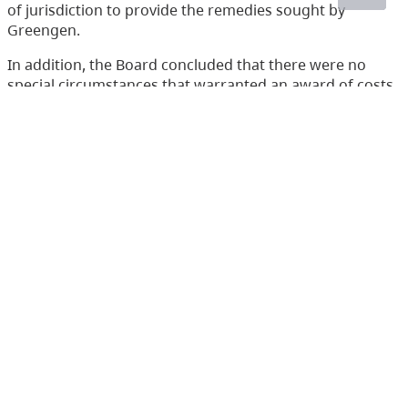
of jurisdiction to provide the remedies sought by
Greengen.
In addition, the Board concluded that there were no
special circumstances that warranted an award of costs
in favour of either the SFN or Greengen.
Accordingly, the appeal was dismissed. The applications
for costs were denied.
Acts
Environmental Management Act
(233)
Health Act
(166)
Integrated Pest Management Act
(19)
Mines Act
(6)
Pesticide Control Act
(288)
Waste Management Act
(248)
Water Act
(266)
Water Sustainability Act
(72)
Water Users' Communities Act
(3)
Wildlife Act
(435)