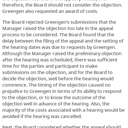
therefore, the Board should not consider the objection.
Greengen also requested an award of costs.
The Board rejected Greengen’s submissions that the
Manager raised the objection too late in the appeal
process to be considered. The Board found that the
delay between the filing of the appeal and the setting of
the hearing dates was due to requests by Greengen.
Although the Manager raised the preliminary objection
after the hearing was scheduled, there was sufficient
time for the parties and participant to make
submissions on the objection, and for the Board to
decide the objection, well before the hearing would
commence. The timing of the objection caused no
prejudice to Greengen in terms of its ability to respond
to the objection, or to know the outcome of the
objection well in advance of the hearing. Also, the
majority of the costs associated with a hearing would be
avoided if the hearing was cancelled.
Next, the Board considered whether the appeal should