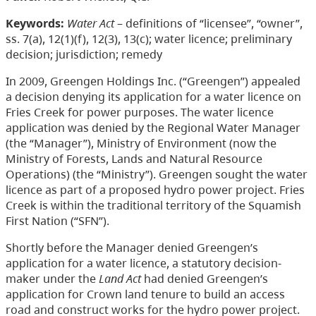
Keywords:
Water Act
– definitions of “licensee”, “owner”,
ss. 7(a), 12(1)(f), 12(3), 13(c); water licence; preliminary
decision; jurisdiction; remedy
In 2009, Greengen Holdings Inc. (“Greengen”) appealed
a decision denying its application for a water licence on
Fries Creek for power purposes. The water licence
application was denied by the Regional Water Manager
(the “Manager”), Ministry of Environment (now the
Ministry of Forests, Lands and Natural Resource
Operations) (the “Ministry”). Greengen sought the water
licence as part of a proposed hydro power project. Fries
Creek is within the traditional territory of the Squamish
First Nation (“SFN”).
Shortly before the Manager denied Greengen’s
application for a water licence, a statutory decision-
maker under the
Land Act
had denied Greengen’s
application for Crown land tenure to build an access
road and construct works for the hydro power project.