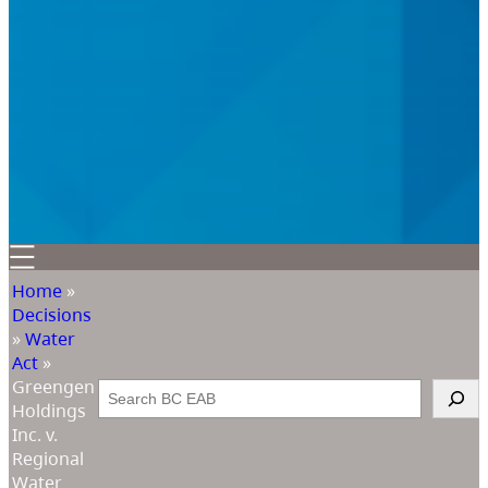
Home
»
Decisions
»
Water
Act
»
Greengen
Search
Holdings
Inc. v.
Regional
Water