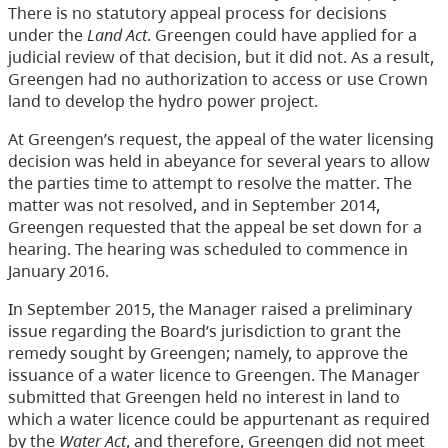
There is no statutory appeal process for decisions
under the
Land Act
. Greengen could have applied for a
judicial review of that decision, but it did not. As a result,
Greengen had no authorization to access or use Crown
land to develop the hydro power project.
At Greengen’s request, the appeal of the water licensing
decision was held in abeyance for several years to allow
the parties time to attempt to resolve the matter. The
matter was not resolved, and in September 2014,
Greengen requested that the appeal be set down for a
hearing. The hearing was scheduled to commence in
January 2016.
In September 2015, the Manager raised a preliminary
issue regarding the Board’s jurisdiction to grant the
remedy sought by Greengen; namely, to approve the
issuance of a water licence to Greengen. The Manager
submitted that Greengen held no interest in land to
which a water licence could be appurtenant as required
by the
Water Act
, and therefore, Greengen did not meet