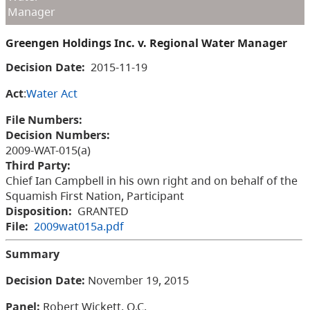
Manager
Greengen Holdings Inc. v. Regional Water Manager
Decision Date:
2015-11-19
Act
:
Water Act
File Numbers:
Decision Numbers:
2009-WAT-015(a)
Third Party:
Chief Ian Campbell in his own right and on behalf of the
Squamish First Nation, Participant
Disposition:
GRANTED
File:
2009wat015a.pdf
Summary
Decision Date:
November 19, 2015
Panel:
Robert Wickett, Q.C.