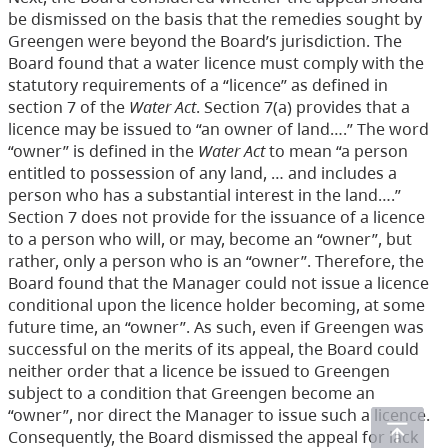
be dismissed on the basis that the remedies sought by
Greengen were beyond the Board’s jurisdiction. The
Board found that a water licence must comply with the
statutory requirements of a “licence” as defined in
section 7 of the
Water Act
. Section 7(a) provides that a
licence may be issued to “an owner of land….” The word
“owner” is defined in the
Water Act
to mean “a person
entitled to possession of any land, … and includes a
person who has a substantial interest in the land….”
Section 7 does not provide for the issuance of a licence
to a person who will, or may, become an “owner”, but
rather, only a person who is an “owner”. Therefore, the
Board found that the Manager could not issue a licence
conditional upon the licence holder becoming, at some
future time, an “owner”. As such, even if Greengen was
successful on the merits of its appeal, the Board could
neither order that a licence be issued to Greengen
subject to a condition that Greengen become an
“owner”, nor direct the Manager to issue such a licence.
Consequently, the Board dismissed the appeal for lack