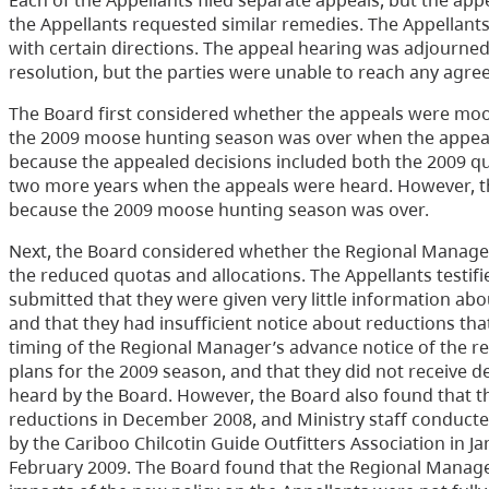
Each of the Appellants filed separate appeals, but the ap
the Appellants requested similar remedies. The Appellant
with certain directions. The appeal hearing was adjourned 
resolution, but the parties were unable to reach any agre
The Board first considered whether the appeals were mo
the 2009 moose hunting season was over when the appeal
because the appealed decisions included both the 2009 quo
two more years when the appeals were heard. However, th
because the 2009 moose hunting season was over.
Next, the Board considered whether the Regional Manager 
the reduced quotas and allocations. The Appellants testif
submitted that they were given very little information ab
and that they had insufficient notice about reductions tha
timing of the Regional Manager’s advance notice of the red
plans for the 2009 season, and that they did not receive d
heard by the Board. However, the Board also found that t
reductions in December 2008, and Ministry staff conducted
by the Cariboo Chilcotin Guide Outfitters Association in J
February 2009. The Board found that the Regional Manager