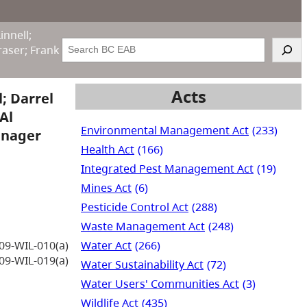
innell;
Search
raser; Frank
Acts
; Darrel
Al
Environmental Management Act
(233)
Manager
Health Act
(166)
Integrated Pest Management Act
(19)
Mines Act
(6)
Pesticide Control Act
(288)
Waste Management Act
(248)
Water Act
(266)
09-WIL-010(a)
09-WIL-019(a)
Water Sustainability Act
(72)
Water Users' Communities Act
(3)
Wildlife Act
(435)