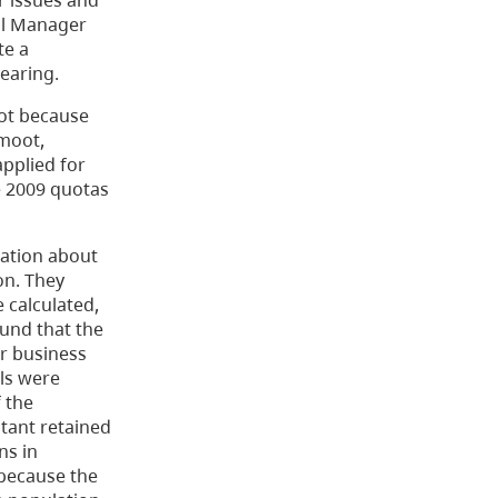
r issues and
nal Manager
te a
earing.
ot because
moot,
applied for
e 2009 quotas
tation about
on. They
 calculated,
ound that the
ir business
als were
 the
tant retained
ns in
 because the