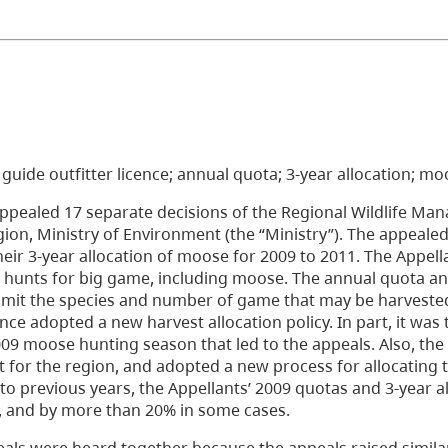
0; guide outfitter licence; annual quota; 3-year allocation; m
appealed 17 separate decisions of the Regional Wildlife Man
ion, Ministry of Environment (the “Ministry”). The appealed
eir 3-year allocation of moose for 2009 to 2011. The Appell
 hunts for big game, including moose. The annual quota an
d limit the species and number of game that may be harveste
ince adopted a new harvest allocation policy. In part, it was
009 moose hunting season that led to the appeals. Also, the
t for the region, and adopted a new process for allocating 
o previous years, the Appellants’ 2009 quotas and 3-year al
 and by more than 20% in some cases.