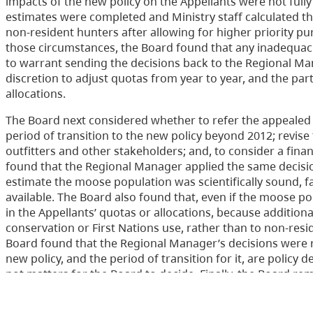
impacts of the new policy on the Appellants were not ful
estimates were completed and Ministry staff calculated th
non-resident hunters after allowing for higher priority pu
those circumstances, the Board found that any inadequaci
to warrant sending the decisions back to the Regional Ma
discretion to adjust quotas from year to year, and the pa
allocations.
The Board next considered whether to refer the appealed 
period of transition to the new policy beyond 2012; revis
outfitters and other stakeholders; and, to consider a fina
found that the Regional Manager applied the same decisio
estimate the moose population was scientifically sound, f
available. The Board also found that, even if the moose po
in the Appellants’ quotas or allocations, because addition
conservation or First Nations use, rather than to non-resi
Board found that the Regional Manager’s decisions were 
new policy, and the period of transition for it, are policy
not matters for the Board to decide. Finally, the Board r
hearing to address issues that were raised by the appeals 