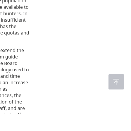
e population
 available to
t hunters. In
insufficient
 has the
ure quotas and
 extend the
om guide
The Board
ology used to
 and time
o an increase
h as
ances, the
ion of the
aff, and are
s during the