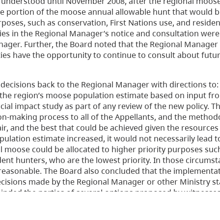
ly understood until November 2008, after the regional moos
e portion of the moose annual allowable hunt that would be
rposes, such as conservation, First Nations use, and residen
es in the Regional Manager’s notice and consultation were 
nager. Further, the Board noted that the Regional Manager
rties have the opportunity to continue to consult about fut
decisions back to the Regional Manager with directions to:
e the region’s moose population estimate based on input fr
ncial impact study as part of any review of the new policy. 
n-making process to all of the Appellants, and the method
air, and the best that could be achieved given the resources
pulation estimate increased, it would not necessarily lead t
al moose could be allocated to higher priority purposes suc
dent hunters, who are the lowest priority. In those circumst
reasonable. The Board also concluded that the implementat
 decisions made by the Regional Manager or other Ministry st
eminded the parties of several options proposed by witnesse
but were not within the Board’s jurisdiction.