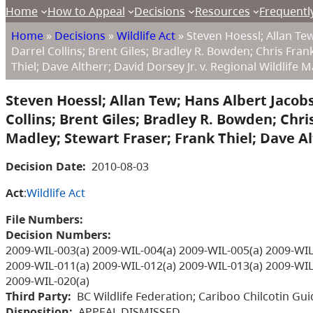
Home
How to Appeal
Decisions
Resources
Frequentl
Home
»
Decisions
»
Wildlife Act
»
Steven Hoessl; Allan Tew;
Darrel Collins; Brent Giles; Bradley R. Bowden; Chris Fra
Thiel; Dave Altherr; David Dorsey Jr. v. Regional Wildlife
Steven Hoessl; Allan Tew; Hans Albert Jacobs;
Collins; Brent Giles; Bradley R. Bowden; Chr
Madley; Stewart Fraser; Frank Thiel; Dave Al
Decision Date:
2010-08-03
Act
:
Wildlife Act
File Numbers:
Decision Numbers:
2009-WIL-003(a) 2009-WIL-004(a) 2009-WIL-005(a) 2009-WIL
2009-WIL-011(a) 2009-WIL-012(a) 2009-WIL-013(a) 2009-WIL
2009-WIL-020(a)
Third Party:
BC Wildlife Federation; Cariboo Chilcotin Gui
Disposition:
APPEAL DISMISSED