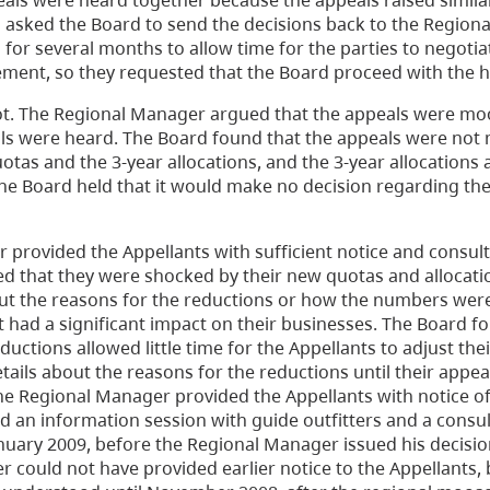
peals were heard together because the appeals raised simila
s asked the Board to send the decisions back to the Regio
for several months to allow time for the parties to negotia
ement, so they requested that the Board proceed with the h
ot. The Regional Manager argued that the appeals were mo
s were heard. The Board found that the appeals were not 
tas and the 3-year allocations, and the 3-year allocations 
e Board held that it would make no decision regarding th
provided the Appellants with sufficient notice and consul
ied that they were shocked by their new quotas and allocati
out the reasons for the reductions or how the numbers were
t had a significant impact on their businesses. The Board f
uctions allowed little time for the Appellants to adjust the
etails about the reasons for the reductions until their appe
he Regional Manager provided the Appellants with notice of
 an information session with guide outfitters and a consul
anuary 2009, before the Regional Manager issued his decisio
 could not have provided earlier notice to the Appellants,