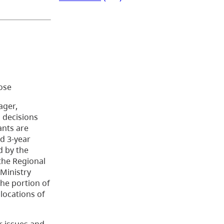
oose
ager,
 decisions
ants are
d 3-year
d by the
 the Regional
 Ministry
the portion of
locations of