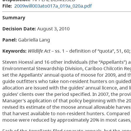
File:
2009will003ato017a_019a_020a.pdf
Summary
Decision Date:
August 3, 2010
Panel:
Gabriella Lang
Keywords:
Wildlife Act
– ss. 1 – definition of “quota”, 51, 6
Steven Hoessl and 16 other individuals (the “Appellants”) 
Environmental Stewardship Division, Cariboo Chilcotin Reg
set the Appellants’ annual quota of moose for 2009, and th
guide outfitters who take non-resident hunters on guided
allocation are issued with the guides’ annual licence, an
guides’ clients over the period specified. In 2007, the prov
Manager’s application of that policy beginning with the 2
revised its estimate of the moose annual allowable harves
that harvest available to non-resident hunters. Compared t
moose were reduced by approximately 20% in most cases,