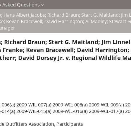
y Asked Questions
 Hans Albert Jacobs; Richard Braun; Start G. Maitland; Jim L
nke; Kevan Bracewell; David Harrington; Al Madley; Stewart F
 Manager
 Richard Braun; Start G. Maitland; Jim Linnell
is Franke; Kevan Bracewell; David Harrington; 
therr; David Dorsey Jr. v. Regional Wildlife 
-006(a) 2009-WIL-007(a) 2009-WIL-008(a) 2009-WIL-009(a) 20
-014(a) 2009-WIL-015(a) 2009-WIL-016(a) 2009-WIL-017(a) 20
de Outfitters Association, Participants