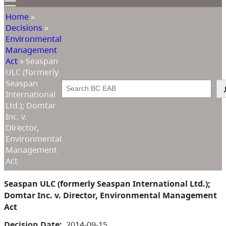
Home
»
Decisions
»
Environmental
Management
Act
»
Seaspan
ULC (formerly
Seaspan
Search
International
Ltd.); Domtar
Inc. v.
Director,
Environmental
Management
Act
Seaspan ULC (formerly Seaspan International Ltd.);
Domtar Inc. v. Director, Environmental Management
Act
Decision Date:
2014-09-15