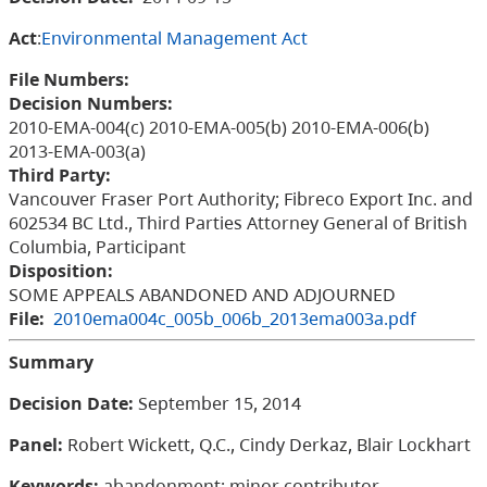
Act
:
Environmental Management Act
File Numbers:
Decision Numbers:
2010-EMA-004(c) 2010-EMA-005(b) 2010-EMA-006(b)
2013-EMA-003(a)
Third Party:
Vancouver Fraser Port Authority; Fibreco Export Inc. and
602534 BC Ltd., Third Parties Attorney General of British
Columbia, Participant
Disposition:
SOME APPEALS ABANDONED AND ADJOURNED
File:
2010ema004c_005b_006b_2013ema003a.pdf
Summary
Decision Date:
September 15, 2014
Panel:
Robert Wickett, Q.C., Cindy Derkaz, Blair Lockhart
Keywords:
abandonment; minor contributor