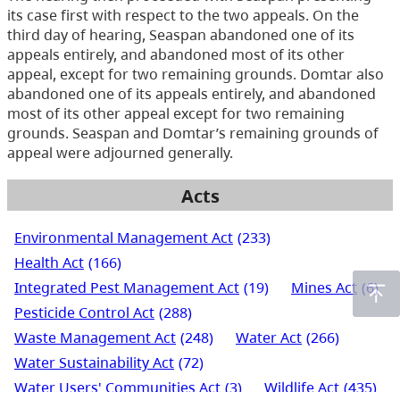
its case first with respect to the two appeals. On the
third day of hearing, Seaspan abandoned one of its
appeals entirely, and abandoned most of its other
appeal, except for two remaining grounds. Domtar also
abandoned one of its appeals entirely, and abandoned
most of its other appeal except for two remaining
grounds. Seaspan and Domtar’s remaining grounds of
appeal were adjourned generally.
Acts
Environmental Management Act
(233)
Health Act
(166)
Integrated Pest Management Act
(19)
Mines Act
(6)
Pesticide Control Act
(288)
Waste Management Act
(248)
Water Act
(266)
Water Sustainability Act
(72)
Water Users' Communities Act
(3)
Wildlife Act
(435)