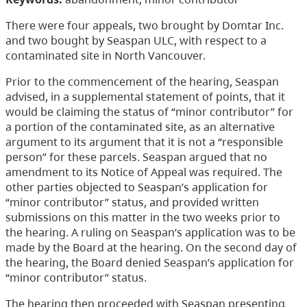
There were four appeals, two brought by Domtar Inc.
and two bought by Seaspan ULC, with respect to a
contaminated site in North Vancouver.
Prior to the commencement of the hearing, Seaspan
advised, in a supplemental statement of points, that it
would be claiming the status of “minor contributor” for
a portion of the contaminated site, as an alternative
argument to its argument that it is not a “responsible
person” for these parcels. Seaspan argued that no
amendment to its Notice of Appeal was required. The
other parties objected to Seaspan’s application for
“minor contributor” status, and provided written
submissions on this matter in the two weeks prior to
the hearing. A ruling on Seaspan’s application was to be
made by the Board at the hearing. On the second day of
the hearing, the Board denied Seaspan’s application for
“minor contributor” status.
The hearing then proceeded with Seaspan presenting