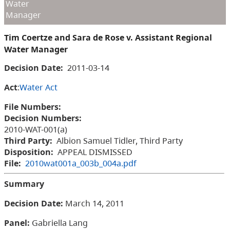
Water
Manager
Tim Coertze and Sara de Rose v. Assistant Regional
Water Manager
Decision Date:
2011-03-14
Act
:
Water Act
File Numbers:
Decision Numbers:
2010-WAT-001(a)
Third Party:
Albion Samuel Tidler, Third Party
Disposition:
APPEAL DISMISSED
File:
2010wat001a_003b_004a.pdf
Summary
Decision Date
:
March 14, 2011
Panel
:
Gabriella Lang