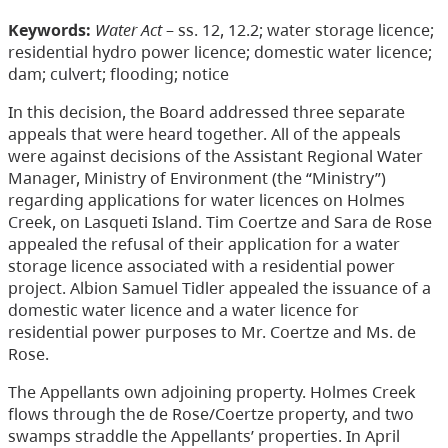
Keywords:
Water Act
– ss. 12, 12.2; water storage licence;
residential hydro power licence; domestic water licence;
dam; culvert; flooding; notice
In this decision, the Board addressed three separate
appeals that were heard together. All of the appeals
were against decisions of the Assistant Regional Water
Manager, Ministry of Environment (the “Ministry”)
regarding applications for water licences on Holmes
Creek, on Lasqueti Island. Tim Coertze and Sara de Rose
appealed the refusal of their application for a water
storage licence associated with a residential power
project. Albion Samuel Tidler appealed the issuance of a
domestic water licence and a water licence for
residential power purposes to Mr. Coertze and Ms. de
Rose.
The Appellants own adjoining property. Holmes Creek
flows through the de Rose/Coertze property, and two
swamps straddle the Appellants’ properties. In April