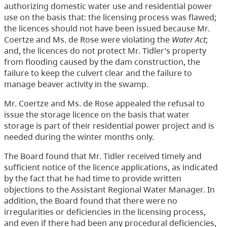
authorizing domestic water use and residential power
use on the basis that: the licensing process was flawed;
the licences should not have been issued because Mr.
Coertze and Ms. de Rose were violating the
Water Act
;
and, the licences do not protect Mr. Tidler’s property
from flooding caused by the dam construction, the
failure to keep the culvert clear and the failure to
manage beaver activity in the swamp.
Mr. Coertze and Ms. de Rose appealed the refusal to
issue the storage licence on the basis that water
storage is part of their residential power project and is
needed during the winter months only.
The Board found that Mr. Tidler received timely and
sufficient notice of the licence applications, as indicated
by the fact that he had time to provide written
objections to the Assistant Regional Water Manager. In
addition, the Board found that there were no
irregularities or deficiencies in the licensing process,
and even if there had been any procedural deficiencies,