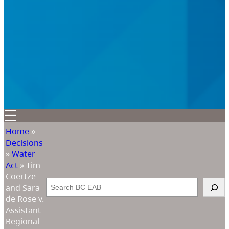
Home
»
Decisions
»
Water
Act
»
Tim
Coertze
Search
and Sara
de Rose v.
Assistant
Regional