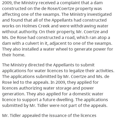
2009, the Ministry received a complaint that a dam
constructed on the de Rose/Coertze property was
affecting one of the swamps. The Ministry investigated
and found that all of the Appellants had constructed
works on Holmes Creek and were withdrawing water
without authority. On their property, Mr. Coertze and
Ms. De Rose had constructed a road, which ran atop a
dam with a culvert in it, adjacent to one of the swamps.
They also installed a water wheel to generate power for
their home.
The Ministry directed the Appellants to submit
applications for water licences to legalize their activities.
The applications submitted by Mr. Coertze and Ms. de
Rose led to the appeals. In 2009, they applied for
licences authorizing water storage and power
generation. They also applied for a domestic water
licence to support a future dwelling. The applications
submitted by Mr. Tidler were not part of the appeals.
Mr. Tidler appealed the issuance of the licences