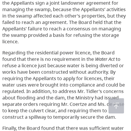
the Appellants sign a joint landowner agreement for
managing the swamp, because the Appellants’ activities
in the swamp affected each other’s properties, but they
failed to reach an agreement. The Board held that the
Appellants’ failure to reach a consensus on managing
the swamp provided a basis for refusing the storage
licence.
Regarding the residential power licence, the Board
found that there is no requirement in the
Water Act
to
refuse a licence just because water is being diverted or
works have been constructed without authority. By
requiring the Appellants to apply for licences, their
water uses were brought into compliance and could be
regulated. In addition, to address Mr. Tidler’s concerns
about flooding and the dam, the Ministry had issued
separate orders requiring Mr. Coertze and Ms. de Rose
to keep the culvert clear, and requiring them to
construct a spillway to temporarily secure the dam.
Finally, the Board found that there was sufficient water