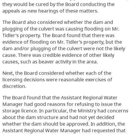
they would be cured by the Board conducting the
appeals as new hearings of these matters.
The Board also considered whether the dam and
plugging of the culvert was causing flooding on Mr.
Tidler’s property. The Board found that there was
evidence of flooding on Mr. Tidler’s property, but the
dam and/or plugging of the culvert were not the likely
cause. There was credible evidence of other likely
causes, such as beaver activity in the area.
Next, the Board considered whether each of the
licensing decisions were reasonable exercises of
discretion.
The Board found that the Assistant Regional Water
Manager had good reasons for refusing to issue the
storage licence. In particular, the Ministry had concerns
about the dam structure and had not yet decided
whether the dam should be approved. In addition, the
Assistant Regional Water Manager had requested that