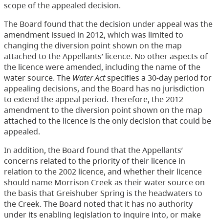
scope of the appealed decision.
The Board found that the decision under appeal was the
amendment issued in 2012, which was limited to
changing the diversion point shown on the map
attached to the Appellants’ licence. No other aspects of
the licence were amended, including the name of the
water source. The
Water Act
specifies a 30-day period for
appealing decisions, and the Board has no jurisdiction
to extend the appeal period. Therefore, the 2012
amendment to the diversion point shown on the map
attached to the licence is the only decision that could be
appealed.
In addition, the Board found that the Appellants’
concerns related to the priority of their licence in
relation to the 2002 licence, and whether their licence
should name Morrison Creek as their water source on
the basis that Greishuber Spring is the headwaters to
the Creek. The Board noted that it has no authority
under its enabling legislation to inquire into, or make