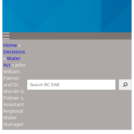
Home
»
Decisions
»
Water
Act
»
John
William
Palmer
Search
and Dr.
Marvin G.
Palmer v.
Assistant
Regional
Water
Manager