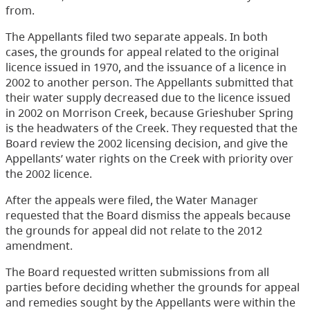
from.
The Appellants filed two separate appeals. In both
cases, the grounds for appeal related to the original
licence issued in 1970, and the issuance of a licence in
2002 to another person. The Appellants submitted that
their water supply decreased due to the licence issued
in 2002 on Morrison Creek, because Grieshuber Spring
is the headwaters of the Creek. They requested that the
Board review the 2002 licensing decision, and give the
Appellants’ water rights on the Creek with priority over
the 2002 licence.
After the appeals were filed, the Water Manager
requested that the Board dismiss the appeals because
the grounds for appeal did not relate to the 2012
amendment.
The Board requested written submissions from all
parties before deciding whether the grounds for appeal
and remedies sought by the Appellants were within the