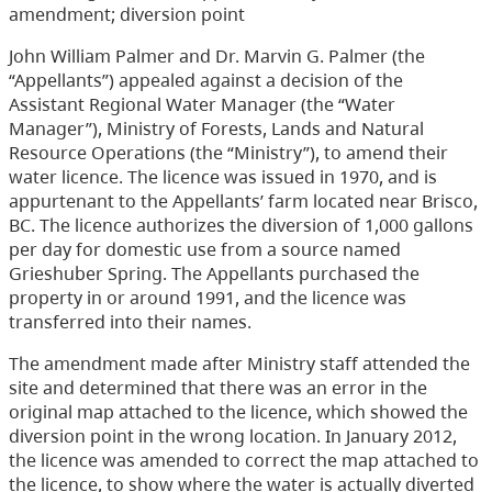
amendment; diversion point
John William Palmer and Dr. Marvin G. Palmer (the
“Appellants”) appealed against a decision of the
Assistant Regional Water Manager (the “Water
Manager”), Ministry of Forests, Lands and Natural
Resource Operations (the “Ministry”), to amend their
water licence. The licence was issued in 1970, and is
appurtenant to the Appellants’ farm located near Brisco,
BC. The licence authorizes the diversion of 1,000 gallons
per day for domestic use from a source named
Grieshuber Spring. The Appellants purchased the
property in or around 1991, and the licence was
transferred into their names.
The amendment made after Ministry staff attended the
site and determined that there was an error in the
original map attached to the licence, which showed the
diversion point in the wrong location. In January 2012,
the licence was amended to correct the map attached to
the licence, to show where the water is actually diverted