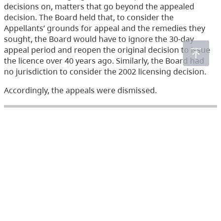
decisions on, matters that go beyond the appealed
decision. The Board held that, to consider the
Appellants’ grounds for appeal and the remedies they
sought, the Board would have to ignore the 30-day
appeal period and reopen the original decision to issue
the licence over 40 years ago. Similarly, the Board had
no jurisdiction to consider the 2002 licensing decision.
Accordingly, the appeals were dismissed.
Acts
Environmental Management Act
(233)
Health Act
(166)
Integrated Pest Management Act
(19)
Mines Act
(6)
Pesticide Control Act
(288)
Waste Management Act
(248)
Water Act
(266)
Water Sustainability Act
(72)
Water Users' Communities Act
(3)
Wildlife Act
(435)