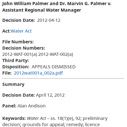
John William Palmer and Dr. Marvin G. Palmer v.
Assistant Regional Water Manager
Decision Date:
2012-04-12
Act
:
Water Act
File Numbers:
Decision Numbers:
2012-WAT-001(a) 2012-WAT-002(a)
Third Party:
Disposition:
APPEALS DISMISSED
File:
2012wat001a_002a.pdf
Summary
Decision Date
:
April 12, 2012
Panel
:
Alan Andison
Keywords:
Water Act
– ss. 18(1)(e), 92; preliminary
decision; grounds for appeal; remedy; licence