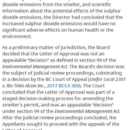
dioxide emissions from the smelter, and scientific
information about the potential effects of the sulphur
dioxide emissions, the Director had concluded that the
increased sulphur dioxide emissions would have no
significant adverse effects on human health or the
environment.
As a preliminary matter of jurisdiction, the Board
decided that the Letter of Approval was not an
appealable “decision” as defined in section 99 of the
Environmental Management Act
. The Board’s decision was
the subject of judicial review proceedings, culminating
in a decision by the BC Court of Appeal (
Unifor Local 2301
v. Rio Tinto Alcan Inc.
,
2017 BCCA 300
). The Court
concluded that the Letter of Approval was part of a
staged decision-making process for amending the
smelter’s permit, and was an appealable “decision”
under section 99 of the
Environmental Management Act
.
After the judicial review proceedings concluded, the
Appellants sought to proceed with the appeals of the