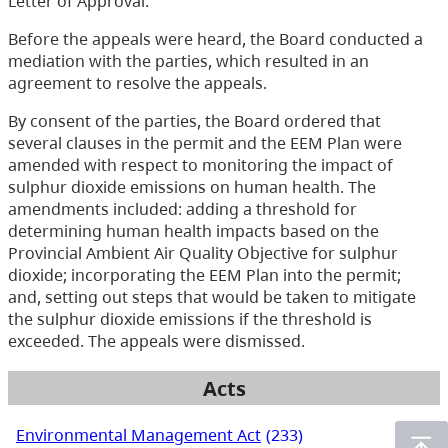
Letter of Approval.
Before the appeals were heard, the Board conducted a
mediation with the parties, which resulted in an
agreement to resolve the appeals.
By consent of the parties, the Board ordered that
several clauses in the permit and the EEM Plan were
amended with respect to monitoring the impact of
sulphur dioxide emissions on human health. The
amendments included: adding a threshold for
determining human health impacts based on the
Provincial Ambient Air Quality Objective for sulphur
dioxide; incorporating the EEM Plan into the permit;
and, setting out steps that would be taken to mitigate
the sulphur dioxide emissions if the threshold is
exceeded. The appeals were dismissed.
Acts
Environmental Management Act
(233)