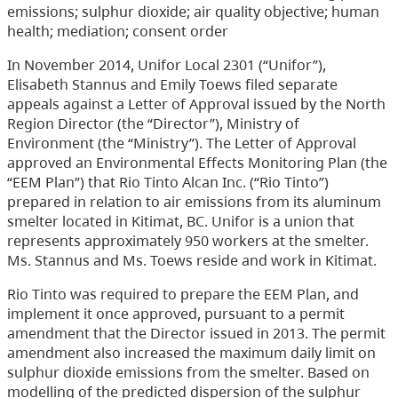
emissions; sulphur dioxide; air quality objective; human
health; mediation; consent order
In November 2014, Unifor Local 2301 (“Unifor”),
Elisabeth Stannus and Emily Toews filed separate
appeals against a Letter of Approval issued by the North
Region Director (the “Director”), Ministry of
Environment (the “Ministry”). The Letter of Approval
approved an Environmental Effects Monitoring Plan (the
“EEM Plan”) that Rio Tinto Alcan Inc. (“Rio Tinto”)
prepared in relation to air emissions from its aluminum
smelter located in Kitimat, BC. Unifor is a union that
represents approximately 950 workers at the smelter.
Ms. Stannus and Ms. Toews reside and work in Kitimat.
Rio Tinto was required to prepare the EEM Plan, and
implement it once approved, pursuant to a permit
amendment that the Director issued in 2013. The permit
amendment also increased the maximum daily limit on
sulphur dioxide emissions from the smelter. Based on
modelling of the predicted dispersion of the sulphur