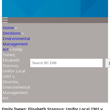
Home
»
Decisions
»
Environmental
Management
Act
»
Emily
Toews;
Elisabeth
Search
Stannus;
Unifor Local
2301 v.
Director,
Environmental
Management
Act
Emily Toews; Elisabeth Stannus; Unifor Local 2301 v.