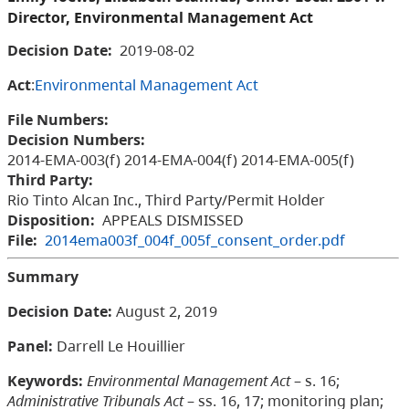
Director, Environmental Management Act
Decision Date:
2019-08-02
Act
:
Environmental Management Act
File Numbers:
Decision Numbers:
2014-EMA-003(f) 2014-EMA-004(f) 2014-EMA-005(f)
Third Party:
Rio Tinto Alcan Inc., Third Party/Permit Holder
Disposition:
APPEALS DISMISSED
File:
2014ema003f_004f_005f_consent_order.pdf
Summary
Decision Date:
August 2, 2019
Panel:
Darrell Le Houillier
Keywords:
Environmental Management Act
– s. 16;
Administrative Tribunals Act
– ss. 16, 17; monitoring plan;