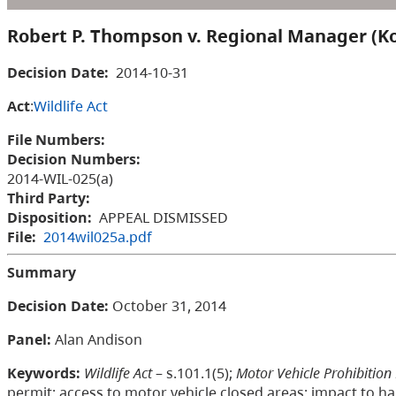
Robert P. Thompson v. Regional Manager (K
Decision Date:
2014-10-31
Act
:
Wildlife Act
File Numbers:
Decision Numbers:
2014-WIL-025(a)
Third Party:
Disposition:
APPEAL DISMISSED
File:
2014wil025a.pdf
Summary
Decision Date:
October 31, 2014
Panel:
Alan Andison
Keywords:
Wildlife Act
– s.101.1(5);
Motor Vehicle Prohibition
permit; access to motor vehicle closed areas; impact to hab