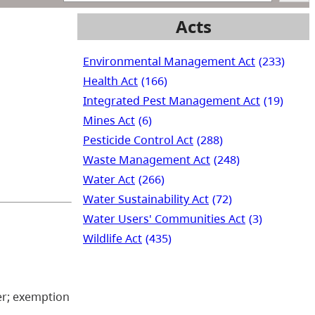
Acts
Environmental Management Act
(233)
Health Act
(166)
Integrated Pest Management Act
(19)
Mines Act
(6)
Pesticide Control Act
(288)
Waste Management Act
(248)
Water Act
(266)
Water Sustainability Act
(72)
Water Users' Communities Act
(3)
Wildlife Act
(435)
ter; exemption