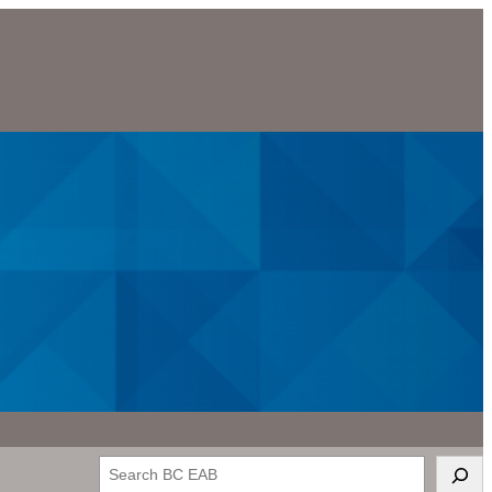
Search