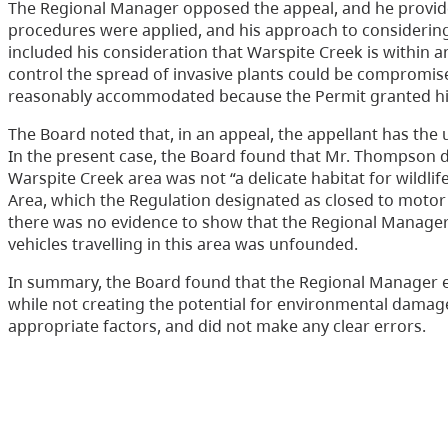
The Regional Manager opposed the appeal, and he provided
procedures were applied, and his approach to considerin
included his consideration that Warspite Creek is within 
control the spread of invasive plants could be compromis
reasonably accommodated because the Permit granted him 
The Board noted that, in an appeal, the appellant has the 
In the present case, the Board found that Mr. Thompson 
Warspite Creek area was not “a delicate habitat for wildl
Area, which the Regulation designated as closed to motor 
there was no evidence to show that the Regional Manager’
vehicles travelling in this area was unfounded.
In summary, the Board found that the Regional Manager 
while not creating the potential for environmental dama
appropriate factors, and did not make any clear errors.
Accordingly, the appeal was dismissed.
Contact Us
Disclaimer
Privacy
Accessibility
Copyright