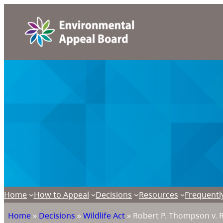
Home
How to Appeal
Decisions
Resources
Frequentl
Home
»
Decisions
»
Wildlife Act
»
Robert P. Thompson v. 