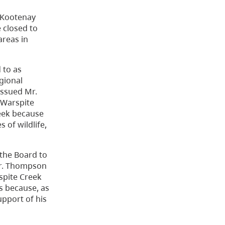
e Kootenay
 closed to
areas in
 to as
gional
issued Mr.
e Warspite
eek because
 of wildlife,
the Board to
 Mr. Thompson
rspite Creek
es because, as
upport of his