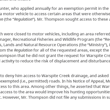
hunter, who applied annually for an exemption permit in th
 motor vehicle to access certain areas that were otherwise
on
(the “
Regulation
”). Mr. Thompson sought access to these 
 were closed to motor vehicles, including an area referred
ager, Recreational Fisheries and Wildlife Program (the “Re
, Lands and Natural Resource Operations (the “Ministry”), 
rom the
Regulation
for all of the requested areas, except th
hompson that he did not grant the request for Warspite Cr
ctivity to reduce the risk of displacement and disturbances
o deny him access to Warspite Creek drainage, and asked 
 exempted (i.e., permitted) roads. In his Notice of Appeal,
ccess to this area. Among other things, he asserted that Wa
at access to the area would improve his hunting opportuniti
nt. However, Mr. Thompson did not file any submissions in s