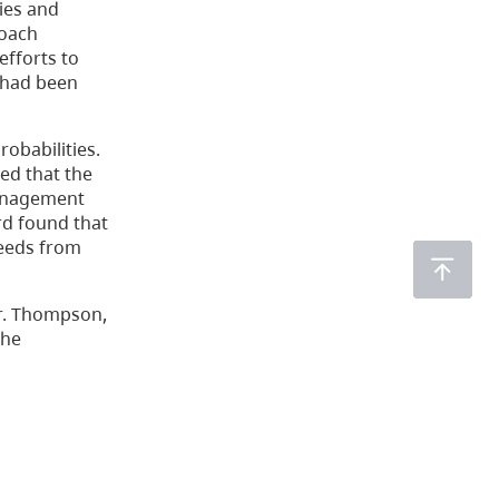
ies and
roach
efforts to
 had been
robabilities.
ed that the
 Management
rd found that
seeds from
r. Thompson,
the