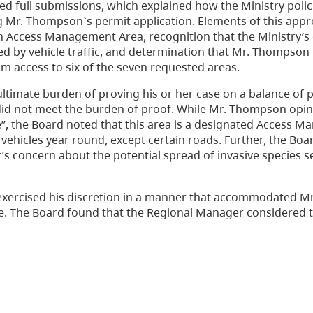
 full submissions, which explained how the Ministry polic
g Mr. Thompson`s permit application. Elements of this app
an Access Management Area, recognition that the Ministry’s 
ed by vehicle traffic, and determination that Mr. Thompson
access to six of the seven requested areas.
ultimate burden of proving his or her case on a balance of p
did not meet the burden of proof. While Mr. Thompson opin
ife”, the Board noted that this area is a designated Access
vehicles year round, except certain roads. Further, the Boa
s concern about the potential spread of invasive species 
exercised his discretion in a manner that accommodated M
ge. The Board found that the Regional Manager considered 