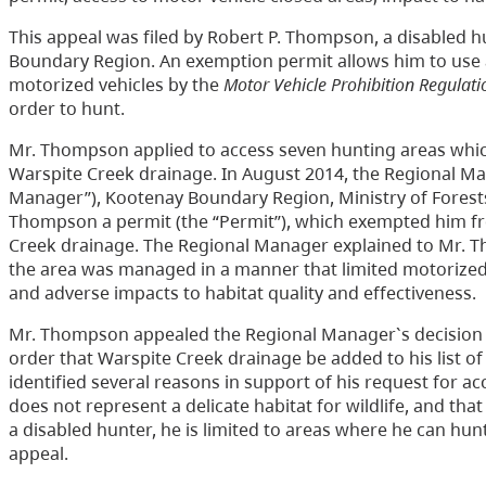
This appeal was filed by Robert P. Thompson, a disabled 
Boundary Region. An exemption permit allows him to use a
motorized vehicles by the
Motor Vehicle Prohibition Regulati
order to hunt.
Mr. Thompson applied to access seven hunting areas which
Warspite Creek drainage. In August 2014, the Regional Man
Manager”), Kootenay Boundary Region, Ministry of Forests
Thompson a permit (the “Permit”), which exempted him f
Creek drainage. The Regional Manager explained to Mr. T
the area was managed in a manner that limited motorized a
and adverse impacts to habitat quality and effectiveness.
Mr. Thompson appealed the Regional Manager`s decision t
order that Warspite Creek drainage be added to his list of
identified several reasons in support of his request for a
does not represent a delicate habitat for wildlife, and th
a disabled hunter, he is limited to areas where he can hu
appeal.