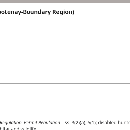
ootenay-Boundary Region)
 Regulation
,
Permit Regulation
– ss. 3(2)(a), 5(1); disabled hun
itat and wildlife