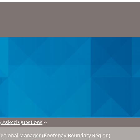
y Asked Questions
Regional Manager (Kootenay-Boundary Region)