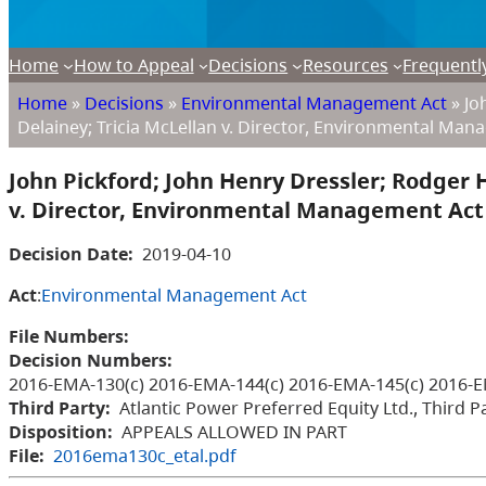
Home
How to Appeal
Decisions
Resources
Frequentl
Home
»
Decisions
»
Environmental Management Act
»
Joh
Delainey; Tricia McLellan v. Director, Environmental Ma
John Pickford; John Henry Dressler; Rodger H
v. Director, Environmental Management Act
Decision Date:
2019-04-10
Act
:
Environmental Management Act
File Numbers:
Decision Numbers:
2016-EMA-130(c) 2016-EMA-144(c) 2016-EMA-145(c) 2016-E
Third Party:
Atlantic Power Preferred Equity Ltd., Third P
Disposition:
APPEALS ALLOWED IN PART
File:
2016ema130c_etal.pdf