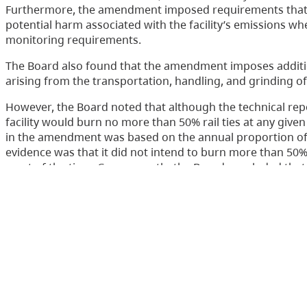
Furthermore, the amendment imposed requirements that 
potential harm associated with the facility’s emissions wh
monitoring requirements.
The Board also found that the amendment imposes additio
arising from the transportation, handling, and grinding of r
However, the Board noted that although the technical re
facility would burn no more than 50% rail ties at any giv
in the amendment was based on the annual proportion of f
evidence was that it did not intend to burn more than 50% r
most of the time. Consequently, the Board concluded that i
percentage of rail ties to 35% from 50% of the fuel mix, wo
approach given that there was some uncertainty regardin
the facility when burning rail ties. The Board ordered t
minor changes to the reporting and monitoring requirem
Accordingly, the appeals were allowed, in part.
Contact Us
Disclaimer
Privacy
Accessibility
Copyright