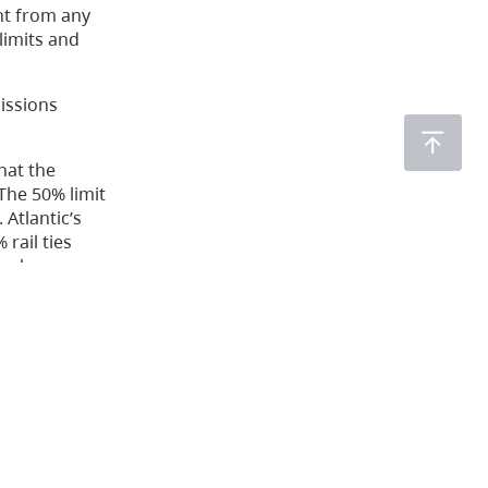
nt from any
limits and
issions
hat the
The 50% limit
Atlantic’s
rail ties
ual
re cautious
emitted from
dered some