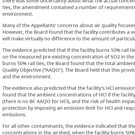
there was some uncertainty about what the actual concent
ties, the amendment contained a number of requirements
environment.
Many of the Appellants’ concerns about air quality focused
However, the Board found that the facility contributes a ver
will make virtually no difference to the amount of particula
The evidence predicted that if the facility burns 50% rail 
on the measured pre-existing concentration of SO2 in the a
burns 50% rail ties, the Board found that the total ambie
Quality Objective (“AAQO”). The Board held that this provi
and the environment.
The evidence also predicted that the facility’s HCl emissions
found that the ambient concentrations of HCl if the facili
(there is no BC AAQO for HCl), and the risk of health imp
protection by imposing an emission limit for HCl and requi
emissions.
For all other contaminants, the evidence indicated that ther
concentrations in the airshed, when the facility burns 50%