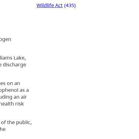
Wildlife Act
(435)
rogen
lliams Lake,
he discharge
ies on an
rophenol as a
uding an air
health risk
of the public,
the