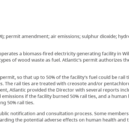
16(4); permit amendment; air emissions; sulphur dioxide; hyd
perates a biomass-fired electricity generating facility in Wi
 types of wood waste as fuel. Atlantic’s permit authorizes t
rmit, so that up to 50% of the facility’s fuel could be rail t
ties. The rail ties are treated with creosote and/or pentachlo
nt, Atlantic provided the Director with several reports incl
missions if the facility burned 50% rail ties, and a human 
g 50% rail ties.
public notification and consultation process. Some members 
arding the potential adverse effects on human health and 