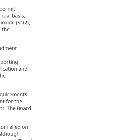
 permit
nnual basis,
ioxide (SO2),
o the
endment
eporting
fication and
the
requirements
nt for the
nt. The Board
tor relied on
 Although