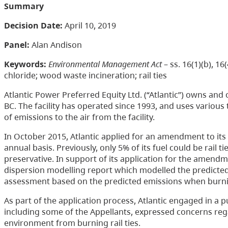
Summary
Decision Date:
April 10, 2019
Panel:
Alan Andison
Keywords:
Environmental Management Act
– ss. 16(1)(b), 
chloride; wood waste incineration; rail ties
Atlantic Power Preferred Equity Ltd. (“Atlantic”) owns and o
BC. The facility has operated since 1993, and uses various
of emissions to the air from the facility.
In October 2015, Atlantic applied for an amendment to its pe
annual basis. Previously, only 5% of its fuel could be rail 
preservative. In support of its application for the amendme
dispersion modelling report which modelled the predicted e
assessment based on the predicted emissions when burnin
As part of the application process, Atlantic engaged in a 
including some of the Appellants, expressed concerns reg
environment from burning rail ties.