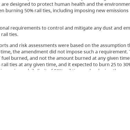
are designed to protect human health and the environme
en burning 50% rail ties, including imposing new emissions 
nal requirements to control and mitigate any dust and em
ail ties.
ports and risk assessments were based on the assumption t
en time, the amendment did not impose such a requirement. 
uel burned, and not the amount burned at any given time. 
ail ties at any given time, and it expected to burn 25 to 30% 
mposing a daily limit of 50% rail ties, and reducing the ann
uld allow Atlantic to meet its fuel needs, while taking a mo
g the actual increase in some contaminants that would be 
hat the amendment be varied accordingly. The Board also or
ents in the amendment.