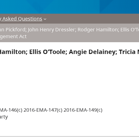
y Asked Questions
n Pickford; John Henry Dressler; Rodger Hamilton; Ellis O’T
nagement Act
amilton; Ellis O’Toole; Angie Delainey; Tricia
MA-146(c) 2016-EMA-147(c) 2016-EMA-149(c)
arty