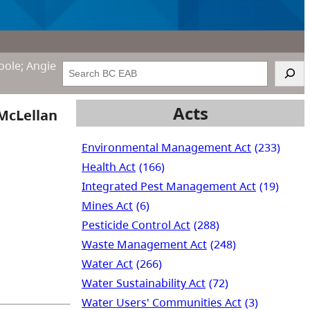
oole; Angie
Search
Acts
 McLellan
Environmental Management Act
(233)
Health Act
(166)
Integrated Pest Management Act
(19)
Mines Act
(6)
Pesticide Control Act
(288)
Waste Management Act
(248)
Water Act
(266)
Water Sustainability Act
(72)
Water Users' Communities Act
(3)