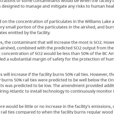
rations of some contaminants would be when the facility b
 designed to manage and mitigate any risks to human heal
 on the concentration of particulates in the Williams Lake 
y small portion of the particulates in the airshed, and burni
tes emitted by the facility.
ties, the contaminant that will increase the most is SO2. How
irshed, combined with the predicted SO2 output from the fac
nt concentration of SO2 would be less than 50% of the BC Am
ded a substantial margin of safety for the protection of hu
 will increase if the facility burns 50% rail ties. However, t
ty burns 50% rail ties were predicted to be well below the 
acts was predicted to be low. The amendment provided addit
ring Atlantic to install technology to continuously monitor
e would be little or no increase in the facility’s emissions,
 rail ties compared to when the facility burns regular wood