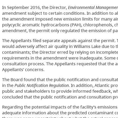
In September 2016, the Director,
Environmental Managemen
amendment subject to certain conditions. In addition to allo
the amendment imposed new emission limits for many air 
polycyclic aromatic hydrocarbons (PAH), chlorophenols, ch
amendment, the permit only regulated the emission of par
The Appellants filed separate appeals against the permit
would adversely affect air quality in Williams Lake due to 
contaminants; the Director erred by relying on incomplet
requirements in the amendment were inadequate. Some of 
consultation process. The Appellants requested that the a
Appellants’ concerns.
The Board found that the public notification and consult
in the
Public Notification Regulation
. In addition, Atlantic 
public and stakeholders to provide informed feedback, w
concluded that the public notification and consultation p
Regarding the potential impacts of the facility’s emission
adequate information about the predicted contaminant co