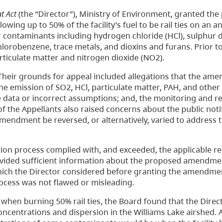
t Act
(the “Director”), Ministry of Environment, granted the
wing up to 50% of the facility’s fuel to be rail ties on an a
contaminants including hydrogen chloride (HCl), sulphur d
lorobenzene, trace metals, and dioxins and furans. Prior t
ticulate matter and nitrogen dioxide (NO2).
. Their grounds for appeal included allegations that the am
the emission of SO2, HCl, particulate matter, PAH, and other
e data or incorrect assumptions; and, the monitoring and r
the Appellants also raised concerns about the public noti
mendment be reversed, or alternatively, varied to address 
ation process complied with, and exceeded, the applicable 
provided sufficient information about the proposed amendme
hich the Director considered before granting the amendme
rocess was not flawed or misleading.
s when burning 50% rail ties, the Board found that the Direc
ncentrations and dispersion in the Williams Lake airshed.