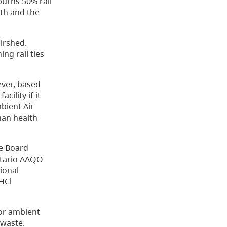
urns 50% rail
th and the
airshed.
ng rail ties
ever, based
ility if it
bient Air
man health
he Board
Ontario AAQO
ional
 HCl
 or ambient
 waste.