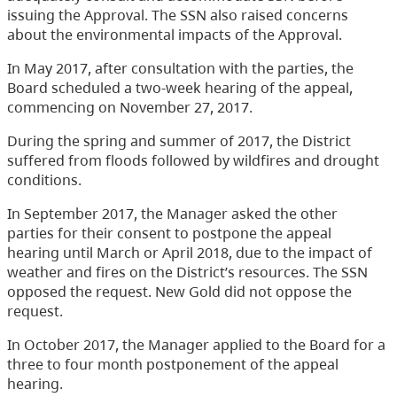
issuing the Approval. The SSN also raised concerns
about the environmental impacts of the Approval.
In May 2017, after consultation with the parties, the
Board scheduled a two-week hearing of the appeal,
commencing on November 27, 2017.
During the spring and summer of 2017, the District
suffered from floods followed by wildfires and drought
conditions.
In September 2017, the Manager asked the other
parties for their consent to postpone the appeal
hearing until March or April 2018, due to the impact of
weather and fires on the District’s resources. The SSN
opposed the request. New Gold did not oppose the
request.
In October 2017, the Manager applied to the Board for a
three to four month postponement of the appeal
hearing.