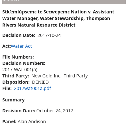
Stk’emlúpsemc te Secwepemc Nation v. Assistant
Water Manager, Water Stewardship, Thompson
Rivers Natural Resource District
Decision Date:
2017-10-24
Act
:
Water Act
File Numbers:
Decision Numbers:
2017-WAT-001(a)
Third Party:
New Gold Inc., Third Party
Disposition:
DENIED
File:
2017wat001a.pdf
Summary
Decision Date:
October 24, 2017
Panel:
Alan Andison