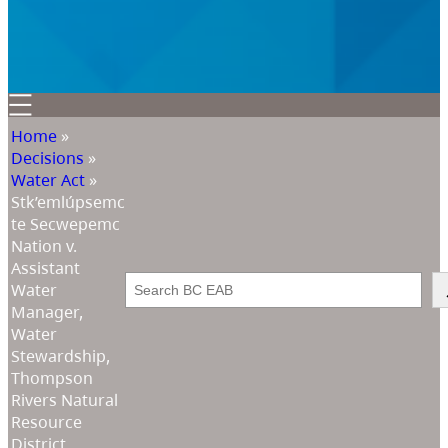
Home
»
Decisions
»
Water Act
»
Stk’emlúpsemc
te Secwepemc
Nation v.
Assistant
Search
Water
Manager,
Water
Stewardship,
Thompson
Rivers Natural
Resource
District