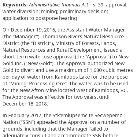
Keywords:
Administrative Tribunals Act
– s. 39; approval;
water diversion; mining; preliminary decision;
application to postpone hearing
On December 19, 2016, the Assistant Water Manager
(the “Manager”), Thompson Rivers Natural Resource
District (the “District”), Ministry of Forests, Lands,
Natural Resources and Rural Development, issued a
short-term water use approval (the “Approval”) to New
Gold Inc. (“New Gold”). The Approval authorized New
Gold to divert and use a maximum of 1,680 cubic metres
per day of water from Kamloops Lake for the purpose
of “Mining: Processing Ore”. The water was to be used
for the New Afton Mine located west of Kamloops, BC.
The Approval was effective for two years, until
December 18, 2018.
In February 2017, the Stk’emlúpsemc te Secwepemc
Nation (“SSN”) appealed the Approval on a number of
grounds, including that the Manager failed to
adequately consult and accommodate SSN before