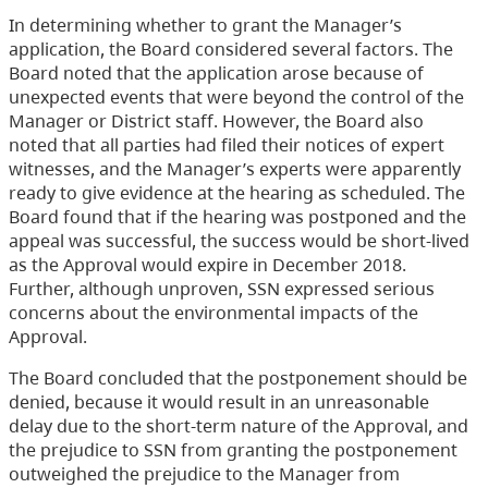
In determining whether to grant the Manager’s
application, the Board considered several factors. The
Board noted that the application arose because of
unexpected events that were beyond the control of the
Manager or District staff. However, the Board also
noted that all parties had filed their notices of expert
witnesses, and the Manager’s experts were apparently
ready to give evidence at the hearing as scheduled. The
Board found that if the hearing was postponed and the
appeal was successful, the success would be short-lived
as the Approval would expire in December 2018.
Further, although unproven, SSN expressed serious
concerns about the environmental impacts of the
Approval.
The Board concluded that the postponement should be
denied, because it would result in an unreasonable
delay due to the short-term nature of the Approval, and
the prejudice to SSN from granting the postponement
outweighed the prejudice to the Manager from