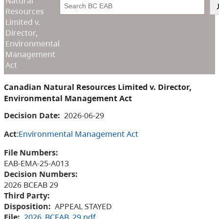
Natural
Search
Resources
Limited v.
Director,
Environmental
Management
Act
Canadian Natural Resources Limited v. Director,
Environmental Management Act
Decision Date:
2026-06-29
Act
:
Environmental Management Act
File Numbers:
EAB-EMA-25-A013
Decision Numbers:
2026 BCEAB 29
Third Party:
Disposition:
APPEAL STAYED
File:
2026_BCEAB_29.pdf