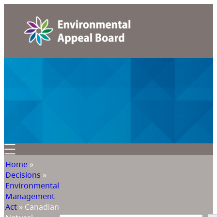
Home
»
Decisions
»
Environmental
Management
Act
»
Canadian