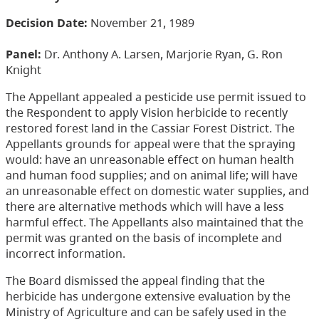
Decision Date:
November 21, 1989
Panel:
Dr. Anthony A. Larsen, Marjorie Ryan, G. Ron
Knight
The Appellant appealed a pesticide use permit issued to
the Respondent to apply Vision herbicide to recently
restored forest land in the Cassiar Forest District. The
Appellants grounds for appeal were that the spraying
would: have an unreasonable effect on human health
and human food supplies; and on animal life; will have
an unreasonable effect on domestic water supplies, and
there are alternative methods which will have a less
harmful effect. The Appellants also maintained that the
permit was granted on the basis of incomplete and
incorrect information.
The Board dismissed the appeal finding that the
herbicide has undergone extensive evaluation by the
Ministry of Agriculture and can be safely used in the