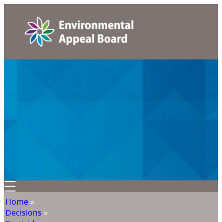
Home
»
Decisions
»