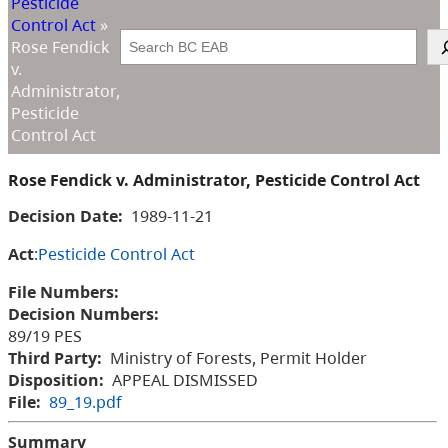
Pesticide
Control Act
»
Search
Rose Fendick
v.
Administrator,
Pesticide
Control Act
Rose Fendick v. Administrator, Pesticide Control Act
Decision Date:
1989-11-21
Act
:
Pesticide Control Act
File Numbers:
Decision Numbers:
89/19 PES
Third Party:
Ministry of Forests, Permit Holder
Disposition:
APPEAL DISMISSED
File:
89_19.pdf
Summary