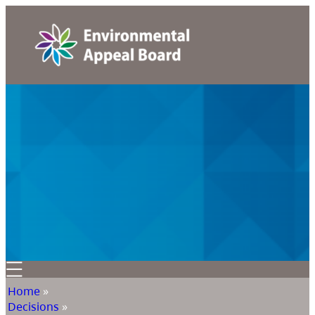
Home
»
Decisions
»