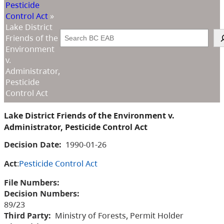
Pesticide
Control Act
»
Lake District
Search
Friends of the
Environment
v.
Administrator,
Pesticide
Control Act
Lake District Friends of the Environment v.
Administrator, Pesticide Control Act
Decision Date:
1990-01-26
Act
:
Pesticide Control Act
File Numbers:
Decision Numbers:
89/23
Third Party:
Ministry of Forests, Permit Holder