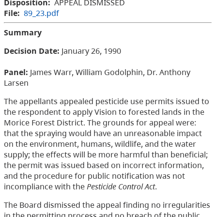
Disposition:
APPEAL DISMISSED
File:
89_23.pdf
Summary
Decision Date:
January 26, 1990
Panel:
James Warr, William Godolphin, Dr. Anthony
Larsen
The appellants appealed pesticide use permits issued to
the respondent to apply Vision to forested lands in the
Morice Forest District. The grounds for appeal were:
that the spraying would have an unreasonable impact
on the environment, humans, wildlife, and the water
supply; the effects will be more harmful than beneficial;
the permit was issued based on incorrect information,
and the procedure for public notification was not
incompliance with the
Pesticide Control Act
.
The Board dismissed the appeal finding no irregularities
in the permitting process and no breach of the public