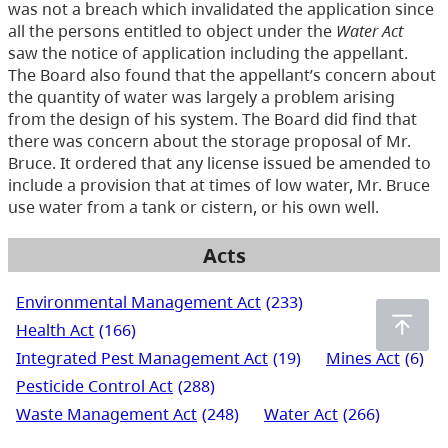
was not a breach which invalidated the application since
all the persons entitled to object under the
Water Act
saw the notice of application including the appellant.
The Board also found that the appellant’s concern about
the quantity of water was largely a problem arising
from the design of his system. The Board did find that
there was concern about the storage proposal of Mr.
Bruce. It ordered that any license issued be amended to
include a provision that at times of low water, Mr. Bruce
use water from a tank or cistern, or his own well.
Acts
Environmental Management Act
(233)
Health Act
(166)
Integrated Pest Management Act
(19)
Mines Act
(6)
Pesticide Control Act
(288)
Waste Management Act
(248)
Water Act
(266)
Water Sustainability Act
(72)