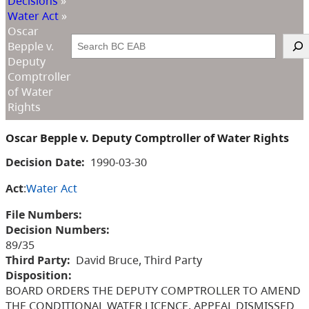
Decisions
»
Water Act
»
Oscar
Search
Bepple v.
Deputy
Comptroller
of Water
Rights
Oscar Bepple v. Deputy Comptroller of Water Rights
Decision Date:
1990-03-30
Act
:
Water Act
File Numbers:
Decision Numbers:
89/35
Third Party:
David Bruce, Third Party
Disposition:
BOARD ORDERS THE DEPUTY COMPTROLLER TO AMEND
THE CONDITIONAL WATER LICENCE, APPEAL DISMISSED