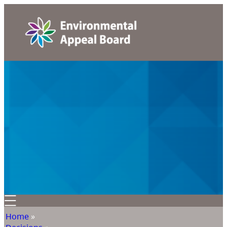
Home
»