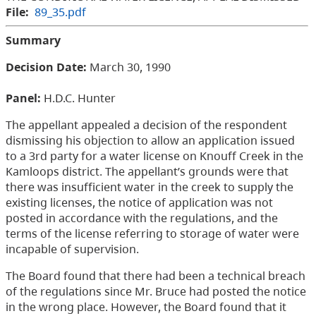
File:
89_35.pdf
Summary
Decision Date:
March 30, 1990
Panel:
H.D.C. Hunter
The appellant appealed a decision of the respondent
dismissing his objection to allow an application issued
to a 3rd party for a water license on Knouff Creek in the
Kamloops district. The appellant’s grounds were that
there was insufficient water in the creek to supply the
existing licenses, the notice of application was not
posted in accordance with the regulations, and the
terms of the license referring to storage of water were
incapable of supervision.
The Board found that there had been a technical breach
of the regulations since Mr. Bruce had posted the notice
in the wrong place. However, the Board found that it