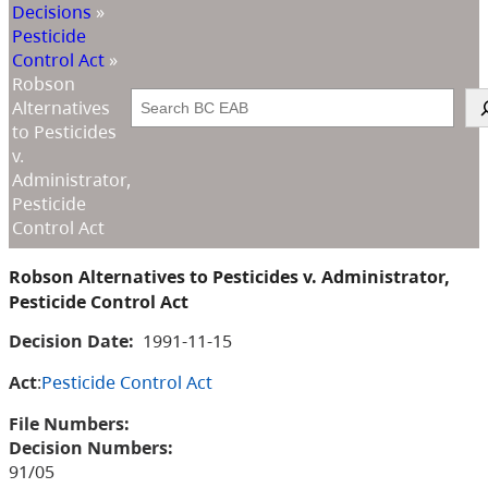
Decisions
»
Pesticide
Control Act
»
Robson
Search
Alternatives
to Pesticides
v.
Administrator,
Pesticide
Control Act
Robson Alternatives to Pesticides v. Administrator,
Pesticide Control Act
Decision Date:
1991-11-15
Act
:
Pesticide Control Act
File Numbers:
Decision Numbers:
91/05