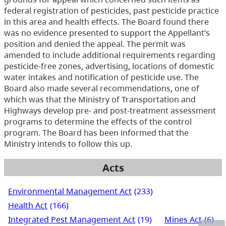
federal registration of pesticides, past pesticide practice
in this area and health effects. The Board found there
was no evidence presented to support the Appellant’s
position and denied the appeal. The permit was
amended to include additional requirements regarding
pesticide-free zones, advertising, locations of domestic
water intakes and notification of pesticide use. The
Board also made several recommendations, one of
which was that the Ministry of Transportation and
Highways develop pre- and post-treatment assessment
programs to determine the effects of the control
program. The Board has been informed that the
Ministry intends to follow this up.
Acts
Environmental Management Act
(233)
Health Act
(166)
Integrated Pest Management Act
(19)
Mines Act
(6)