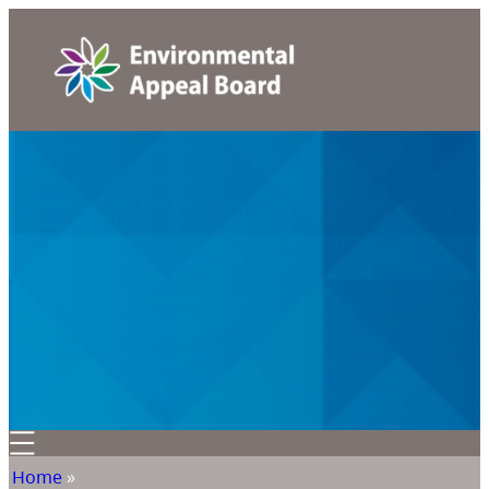
Home
»