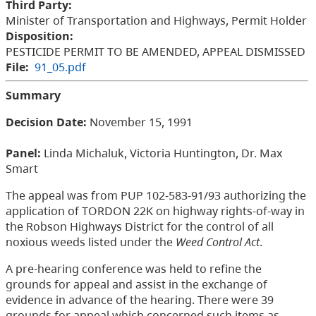
Third Party:
Minister of Transportation and Highways, Permit Holder
Disposition:
PESTICIDE PERMIT TO BE AMENDED, APPEAL DISMISSED
File:
91_05.pdf
Summary
Decision Date:
November 15, 1991
Panel:
Linda Michaluk, Victoria Huntington, Dr. Max
Smart
The appeal was from PUP 102-583-91/93 authorizing the
application of TORDON 22K on highway rights-of-way in
the Robson Highways District for the control of all
noxious weeds listed under the
Weed Control Act
.
A pre-hearing conference was held to refine the
grounds for appeal and assist in the exchange of
evidence in advance of the hearing. There were 39
grounds for appeal which concerned such items as