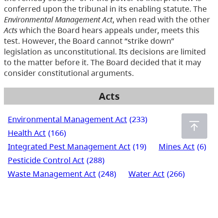
conferred upon the tribunal in its enabling statute. The
Environmental Management Act
, when read with the other
Acts
which the Board hears appeals under, meets this
test. However, the Board cannot “strike down”
legislation as unconstitutional. Its decisions are limited
to the matter before it. The Board decided that it may
consider constitutional arguments.
Acts
Environmental Management Act
(233)
Health Act
(166)
Integrated Pest Management Act
(19)
Mines Act
(6)
Pesticide Control Act
(288)
Waste Management Act
(248)
Water Act
(266)
Water Sustainability Act
(72)
Water Users' Communities Act
(3)
Wildlife Act
(435)