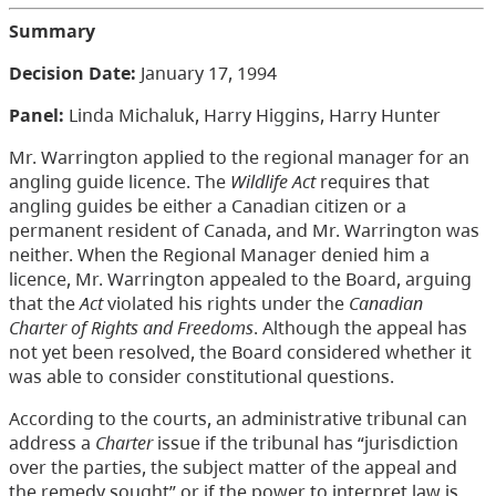
Summary
Decision Date:
January 17, 1994
Panel:
Linda Michaluk, Harry Higgins, Harry Hunter
Mr. Warrington applied to the regional manager for an
angling guide licence. The
Wildlife Act
requires that
angling guides be either a Canadian citizen or a
permanent resident of Canada, and Mr. Warrington was
neither. When the Regional Manager denied him a
licence, Mr. Warrington appealed to the Board, arguing
that the
Act
violated his rights under the
Canadian
Charter of Rights and Freedoms
. Although the appeal has
not yet been resolved, the Board considered whether it
was able to consider constitutional questions.
According to the courts, an administrative tribunal can
address a
Charter
issue if the tribunal has “jurisdiction
over the parties, the subject matter of the appeal and
the remedy sought” or if the power to interpret law is