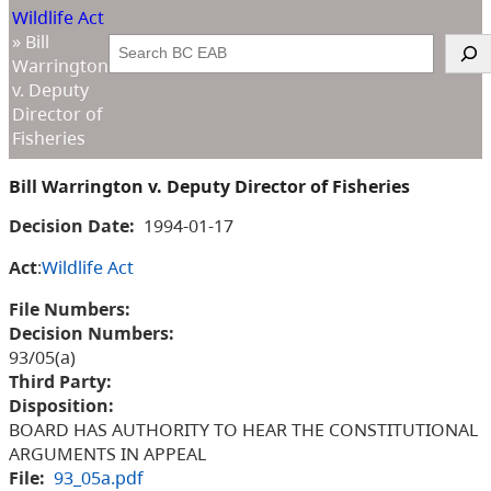
Wildlife Act
»
Bill
Search
Warrington
v. Deputy
Director of
Fisheries
Bill Warrington v. Deputy Director of Fisheries
Decision Date:
1994-01-17
Act
:
Wildlife Act
File Numbers:
Decision Numbers:
93/05(a)
Third Party:
Disposition:
BOARD HAS AUTHORITY TO HEAR THE CONSTITUTIONAL
ARGUMENTS IN APPEAL
File:
93_05a.pdf