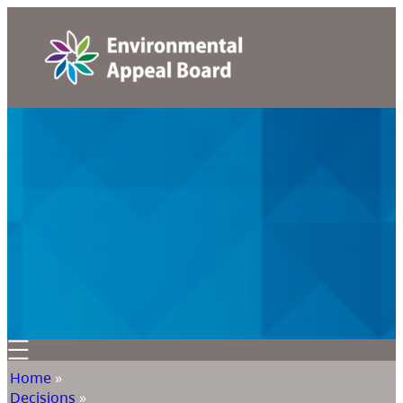
Home
»
Decisions
»