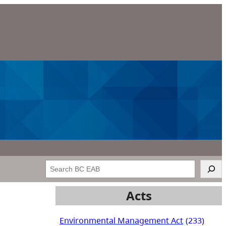
Search
Acts
Environmental Management Act
(233)