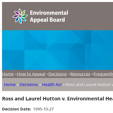
Home
How to Appeal
Decisions
Resources
Frequentl
Home
»
Decisions
»
Health Act
»
Ross and Laurel Hutton v
Ross and Laurel Hutton v. Environmental Hea
Decision Date:
1995-10-27