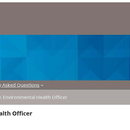
y Asked Questions
. Environmental Health Officer
lth Officer