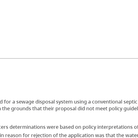
ed for a sewage disposal system using a conventional septic
on the grounds that their proposal did not meet policy guide
ers determinations were based on policy interpretations of
n reason for rejection of the application was that the wate