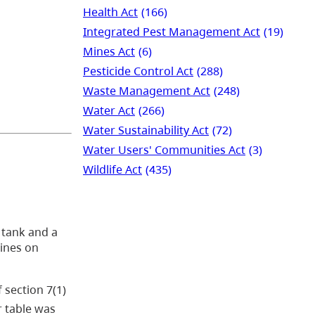
Health Act
(166)
Integrated Pest Management Act
(19)
Mines Act
(6)
Pesticide Control Act
(288)
Waste Management Act
(248)
Water Act
(266)
Water Sustainability Act
(72)
Water Users' Communities Act
(3)
Wildlife Act
(435)
 tank and a
lines on
 section 7(1)
r table was