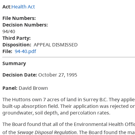
Act
:
Health Act
File Numbers:
Decision Numbers:
94/40
Third Party:
Disposition:
APPEAL DISMISSED
File:
94-40.pdf
Summary
Decision Date:
October 27, 1995
Panel:
David Brown
The Huttons own 7 acres of land in Surrey B.C. They appli
built-up absorption field. Their application was rejected 
groundwater, soil depth, and percolation rates.
The Board found that all of the Environmental Health Offic
of the
Sewage Disposal Regulation
. The Board found the mai